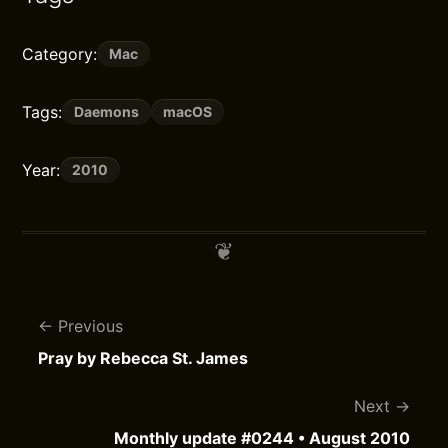
Category:
Mac
Tags:
Daemons
macOS
Year:
2010
Previous
Pray by Rebecca St. James
Next
Monthly update #0244 • August 2010