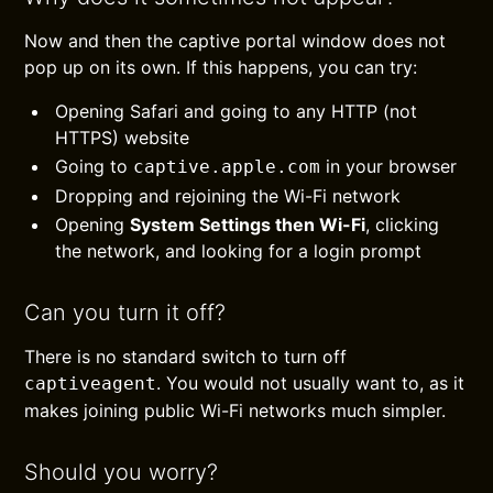
Now and then the captive portal window does not
pop up on its own. If this happens, you can try:
Opening Safari and going to any HTTP (not
HTTPS) website
Going to
in your browser
captive.apple.com
Dropping and rejoining the Wi-Fi network
Opening
System Settings then Wi-Fi
, clicking
the network, and looking for a login prompt
Can you turn it off?
There is no standard switch to turn off
. You would not usually want to, as it
captiveagent
makes joining public Wi-Fi networks much simpler.
Should you worry?