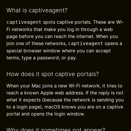
What is captiveagent?
spots captive portals. These are Wi-
captiveagent
Fi networks that make you log in through a web
page before you can reach the internet. When you
join one of these networks,
opens a
captiveagent
special browser window where you can accept
terms, type a password, or pay.
How does it spot captive portals?
When your Mac joins a new Wi-Fi network, it tries to
reach a known Apple web address. If the reply is not
what it expects (because the network is sending you
to a login page), macOS knows you are on a captive
portal and opens the login window.
Why does it sometimes not appear?