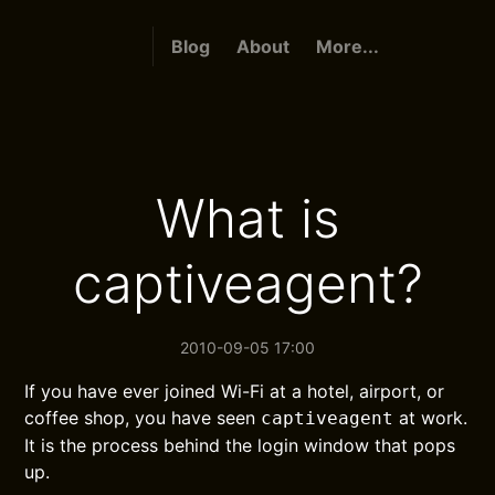
Blog
About
More...
What is
captiveagent?
2010-09-05 17:00
If you have ever joined Wi-Fi at a hotel, airport, or
coffee shop, you have seen
at work.
captiveagent
It is the process behind the login window that pops
up.