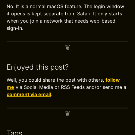
No. It is a normal macOS feature. The login window
it opens is kept separate from Safari. It only starts
when you join a network that needs web-based
sign-in.
Enjoyed this post?
Well, you could share the post with others,
follow
me
via Social Media or RSS Feeds and/or send me a
comment via email
.
Tags