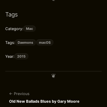
Tags
Category:
Mac
Tags:
Daemons
macOS
Year:
2015
Previous
Old New Ballads Blues by Gary Moore