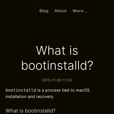
Blog
About
More...
What is
bootinstalld?
2015-11-06 17:00
is a process tied to macOS
bootinstalld
installation and recovery.
What is bootinstalld?