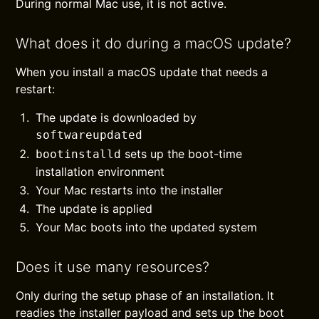
During normal Mac use, it is not active.
What does it do during a macOS update?
When you install a macOS update that needs a
restart:
The update is downloaded by
softwareupdated
sets up the boot-time
bootinstalld
installation environment
Your Mac restarts into the installer
The update is applied
Your Mac boots into the updated system
Does it use many resources?
Only during the setup phase of an installation. It
readies the installer payload and sets up the boot