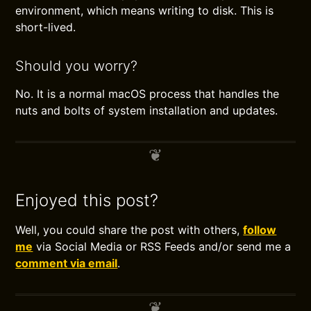
environment, which means writing to disk. This is
short-lived.
Should you worry?
No. It is a normal macOS process that handles the
nuts and bolts of system installation and updates.
Enjoyed this post?
Well, you could share the post with others,
follow
me
via Social Media or RSS Feeds and/or send me a
comment via email
.