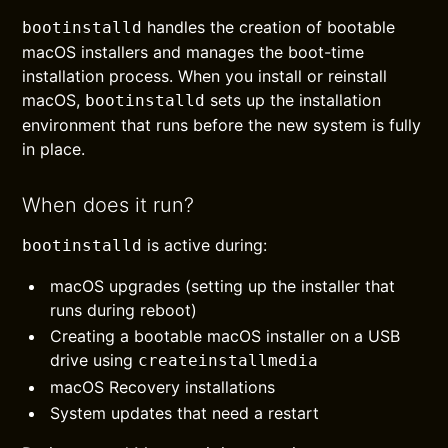
handles the creation of bootable
bootinstalld
macOS installers and manages the boot-time
installation process. When you install or reinstall
macOS,
sets up the installation
bootinstalld
environment that runs before the new system is fully
in place.
When does it run?
is active during:
bootinstalld
macOS upgrades (setting up the installer that
runs during reboot)
Creating a bootable macOS installer on a USB
drive using
createinstallmedia
macOS Recovery installations
System updates that need a restart