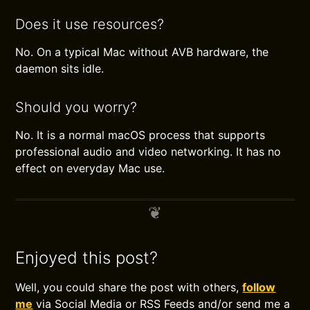
Does it use resources?
No. On a typical Mac without AVB hardware, the
daemon sits idle.
Should you worry?
No. It is a normal macOS process that supports
professional audio and video networking. It has no
effect on everyday Mac use.
Enjoyed this post?
Well, you could share the post with others,
follow
me
via Social Media or RSS Feeds and/or send me a