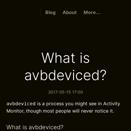
Blog
About
More...
What is
avbdeviced?
2017-05-15 17:00
is a process you might see in Activity
avbdeviced
Monitor, though most people will never notice it.
What is avbdeviced?