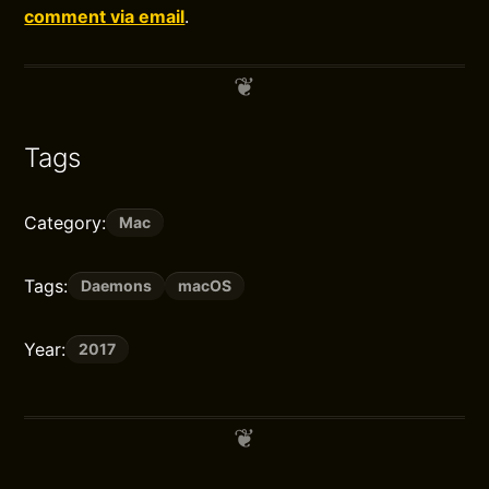
comment via email
.
Tags
Category:
Mac
Tags:
Daemons
macOS
Year:
2017