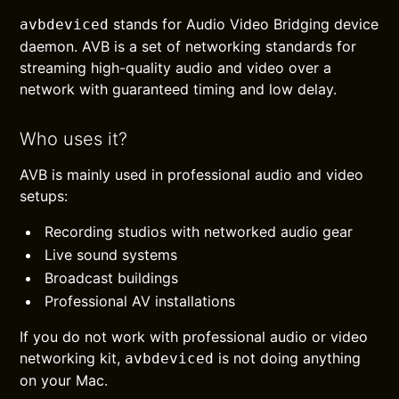
stands for Audio Video Bridging device
avbdeviced
daemon. AVB is a set of networking standards for
streaming high-quality audio and video over a
network with guaranteed timing and low delay.
Who uses it?
AVB is mainly used in professional audio and video
setups:
Recording studios with networked audio gear
Live sound systems
Broadcast buildings
Professional AV installations
If you do not work with professional audio or video
networking kit,
is not doing anything
avbdeviced
on your Mac.