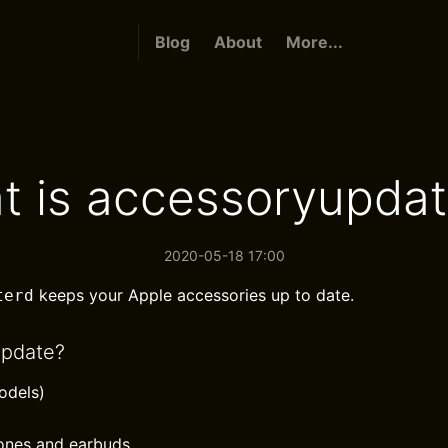
Blog
About
More...
t is accessoryupdat
2020-05-18 17:00
keeps your Apple accessories up to date.
terd
update?
odels)
ones and earbuds