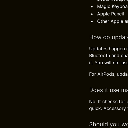
Magic Keyboa
Apple Pencil
Other Apple a
How do updat
Updates happen qu
Bluetooth and ch
it. You will not us
For AirPods, updat
Does it use m
No. It checks for
quick. Accessory f
Should you wo