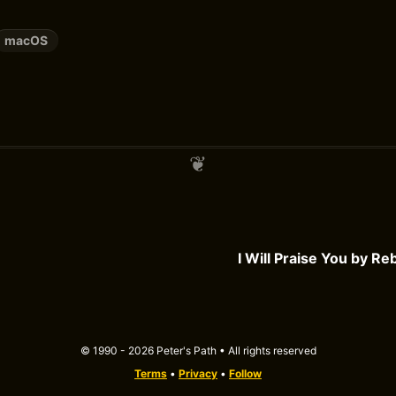
macOS
I Will Praise You by R
© 1990 - 2026 Peter's Path • All rights reserved
Terms
•
Privacy
•
Follow