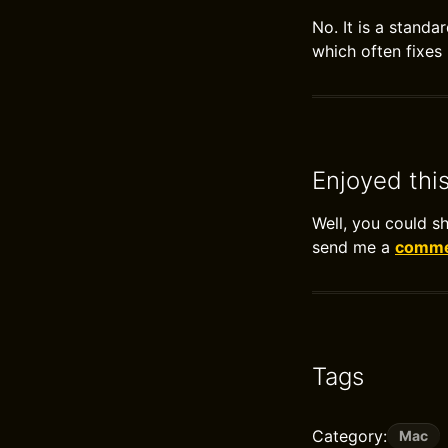
No. It is a stand
which often fixes
Enjoyed thi
Well, you could s
send me a
commen
Tags
Category:
Mac