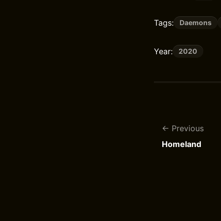
Tags:
Daemons
Year:
2020
Previous
Homeland