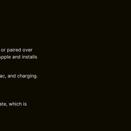
or paired over
ple and installs
Mac, and charging.
te, which is