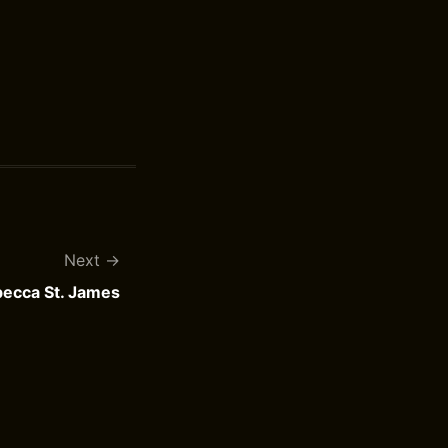
Next
ebecca St. James