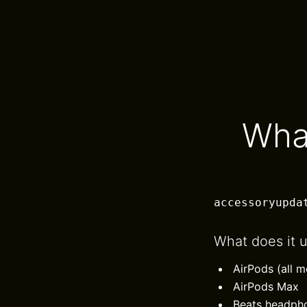
Wha
accessoryupda
What does it 
AirPods (all m
AirPods Max
Beats headph