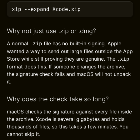
xip
 --expand
 Xcode.xip
Why not just use .zip or .dmg?
A normal
file has no built-in signing. Apple
.zip
wanted a way to send out large files outside the App
Store while still proving they are genuine. The
.xip
format does this. If someone changes the archive,
the signature check fails and macOS will not unpack
it.
Why does the check take so long?
macOS checks the signature against every file inside
the archive. Xcode is several gigabytes and holds
thousands of files, so this takes a few minutes. You
cannot skip it.