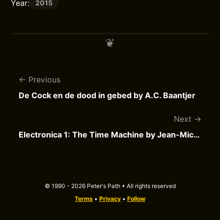
Year:
2015
Previous
De Cock en de dood in gebed by A.C. Baantjer
Next
Electronica 1: The Time Machine by Jean-Michel Jarre
© 1990 - 2026 Peter's Path • All rights reserved
Terms
•
Privacy
•
Follow