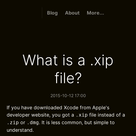
Blog
About
More...
What is a .xip
file?
2015-10-12 17:00
If you have downloaded Xcode from Apple's
developer website, you got a
file instead of a
.xip
or
. It is less common, but simple to
.zip
.dmg
understand.