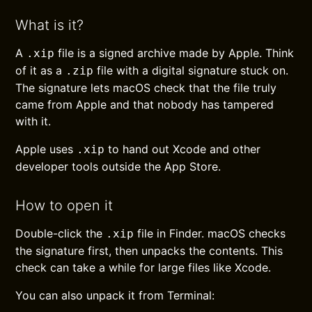
What is it?
A
file is a signed archive made by Apple. Think
.xip
of it as a
file with a digital signature stuck on.
.zip
The signature lets macOS check that the file truly
came from Apple and that nobody has tampered
with it.
Apple uses
to hand out Xcode and other
.xip
developer tools outside the App Store.
How to open it
Double-click the
file in Finder. macOS checks
.xip
the signature first, then unpacks the contents. This
check can take a while for large files like Xcode.
You can also unpack it from Terminal: