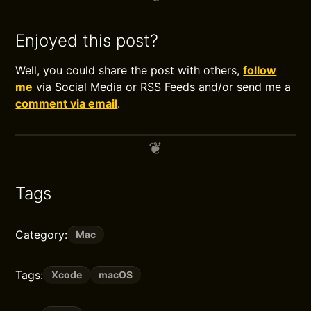
Enjoyed this post?
Well, you could share the post with others,
follow
me
via Social Media or RSS Feeds and/or send me a
comment via email
.
Tags
Category:
Mac
Tags:
Xcode
macOS