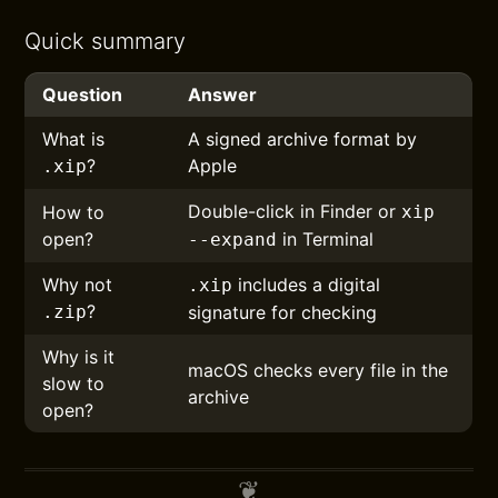
Quick summary
Question
Answer
What is
A signed archive format by
?
Apple
.xip
Double-click in Finder or
How to
xip
open?
in Terminal
--expand
Why not
includes a digital
.xip
?
.zip
signature for checking
Why is it
macOS checks every file in the
slow to
archive
open?