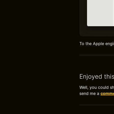
To the Apple engi
Enjoyed thi
Well, you could s
send me a
commen