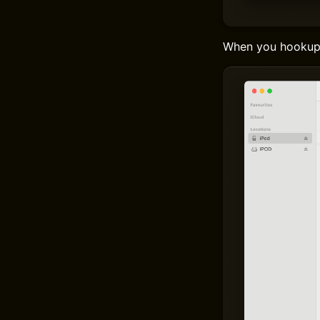
When you hookup a