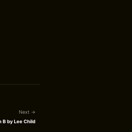
Next
n B by Lee Child