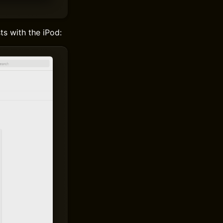
ts with the iPod: