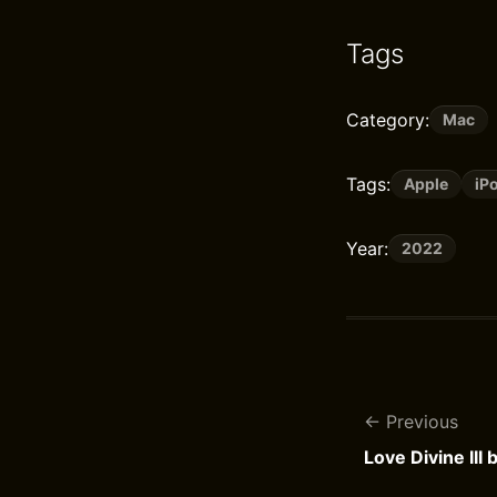
Tags
Category:
Mac
Tags:
Apple
iP
Year:
2022
Previous
Love Divine III