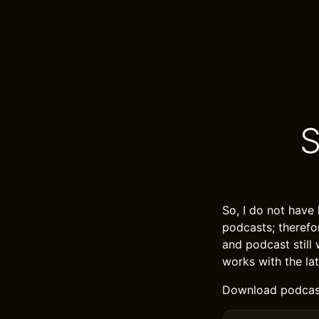
S
So, I do not have
podcasts; therefo
and podcast still 
works with the la
Download podcast