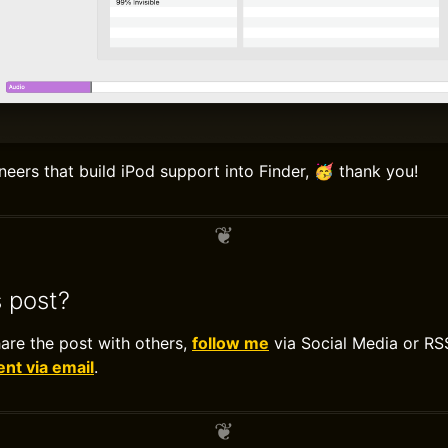
neers that build iPod support into Finder, 🥳 thank you!
s post?
hare the post with others,
follow me
via Social Media or RS
t via email
.