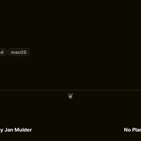
od
macOS
 by Jan Mulder
No Pla