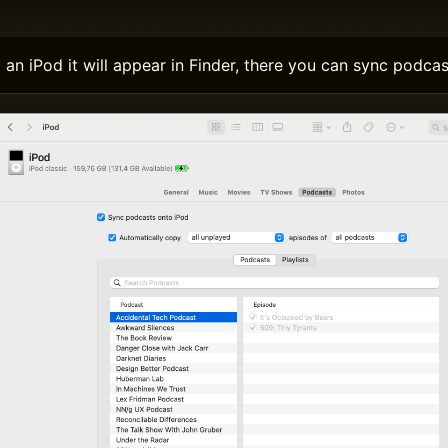
n iPod it will appear in Finder, there you can sync podcas