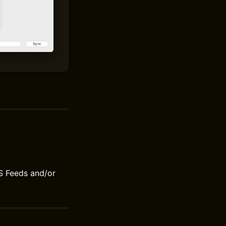
S Feeds and/or