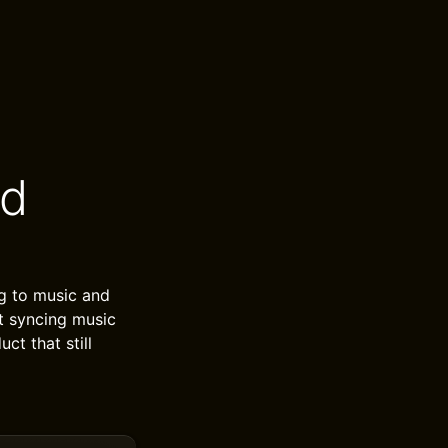
od
ng to music and
at syncing music
ct that still