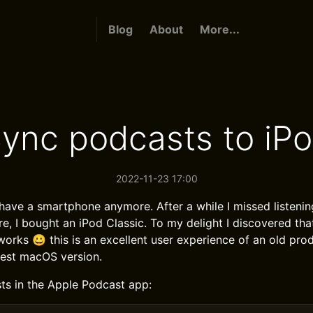
Blog
About
More...
ync podcasts to iP
2022-11-23 17:00
 have a smartphone anymore. After a while I missed listeni
re, I bought an iPod Classic. To my delight I discovered th
works 😀 this is an excellent user experience of an old produ
test macOS version.
s in the Apple Podcast app: