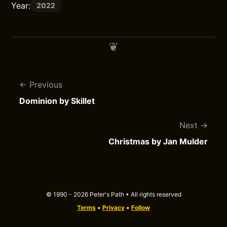
Year:
2022
Previous
Dominion by Skillet
Next
Christmas by Jan Mulder
© 1990 - 2026 Peter's Path • All rights reserved
Terms
•
Privacy
•
Follow