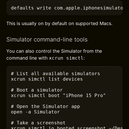
defaults
 write com.apple.iphonesimulator
This is usually on by default on supported Macs.
Simulator command-line tools
You can also control the Simulator from the
command line with
:
xcrun simctl
# List all available simulators
xcrun
 simctl list devices
# Boot a simulator
xcrun
 simctl boot "iPhone 15 Pro"
# Open the Simulator app
open
 -a
 Simulator
# Take a screenshot
xcrun
 simctl io booted screenshot ~/Desk