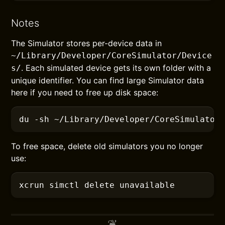
Notes
The Simulator stores per-device data in
~/Library/Developer/CoreSimulator/Device
. Each simulated device gets its own folder with a
s/
unique identifier. You can find large Simulator data
here if you need to free up disk space:
du
 -sh
 ~/Library/Developer/CoreSimulator
To free space, delete old simulators you no longer
use:
xcrun
 simctl delete unavailable