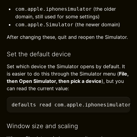
(the older
com.apple.iphonesimulator
domain, still used for some settings)
(the newer domain)
com.apple.Simulator
After changing these, quit and reopen the Simulator.
Set the default device
Set which device the Simulator opens by default. It
is easier to do this through the Simulator menu (
File,
then Open Simulator, then pick a device
), but you
can read the current value:
defaults
 read com.apple.iphonesimulator 
Window size and scaling