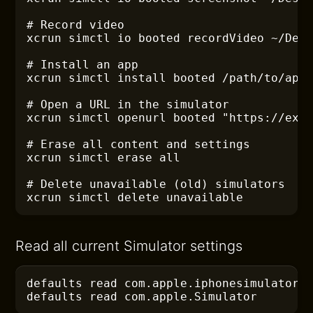
# Record video
xcrun
 simctl io booted recordVideo ~/Des
# Install an app
xcrun
 simctl install booted /path/to/app
# Open a URL in the simulator
xcrun
 simctl openurl booted "https://exa
# Erase all content and settings
xcrun
 simctl erase all
# Delete unavailable (old) simulators
xcrun
 simctl delete unavailable
Read all current Simulator settings
defaults
 read com.apple.iphonesimulator
defaults
 read com.apple.Simulator