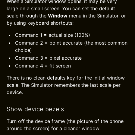
When a Simulator window opens, it may be very
large on a small screen. You can set the default
scale through the
Window
menu in the Simulator, or
by using keyboard shortcuts:
Command 1 = actual size (100%)
Command 2 = point accurate (the most common
choice)
Command 3 = pixel accurate
Command 4 = fit screen
There is no clean defaults key for the initial window
scale. The Simulator remembers the last scale per
device.
Show device bezels
Turn off the device frame (the picture of the phone
around the screen) for a cleaner window: