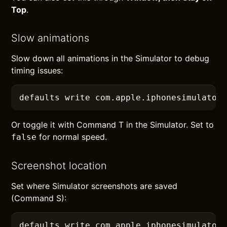
Top
.
Slow animations
Slow down all animations in the Simulator to debug
timing issues:
defaults
 write com.apple.iphonesimulator
Or toggle it with Command T in the Simulator. Set to
for normal speed.
false
Screenshot location
Set where Simulator screenshots are saved
(Command S):
defaults
 write com.apple.iphonesimulator