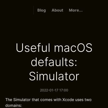
Blog
About
More...
Useful macOS
defaults:
Simulator
2022-01-17 17:00
The Simulator that comes with Xcode uses two
domains: