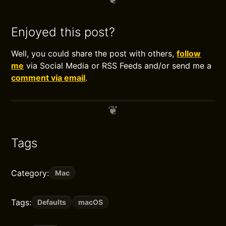
Enjoyed this post?
Well, you could share the post with others,
follow
me
via Social Media or RSS Feeds and/or send me a
comment via email
.
Tags
Category:
Mac
Tags:
Defaults
macOS