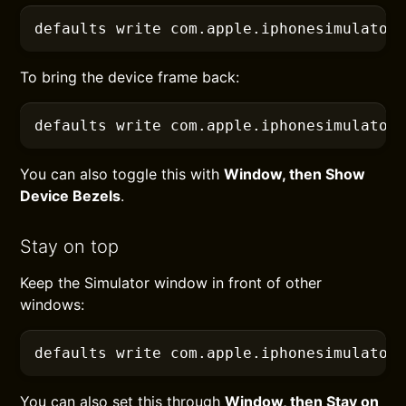
defaults
 write com.apple.iphonesimulator
To bring the device frame back:
defaults
 write com.apple.iphonesimulator
You can also toggle this with
Window, then Show
Device Bezels
.
Stay on top
Keep the Simulator window in front of other
windows:
defaults
 write com.apple.iphonesimulator
You can also set this through
Window, then Stay on