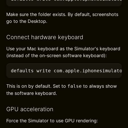
Make sure the folder exists. By default, screenshots
go to the Desktop.
Connect hardware keyboard
Use your Mac keyboard as the Simulator's keyboard
(instead of the on-screen software keyboard):
defaults
 write com.apple.iphonesimulator
This is on by default. Set to
to always show
false
the software keyboard.
GPU acceleration
Force the Simulator to use GPU rendering: