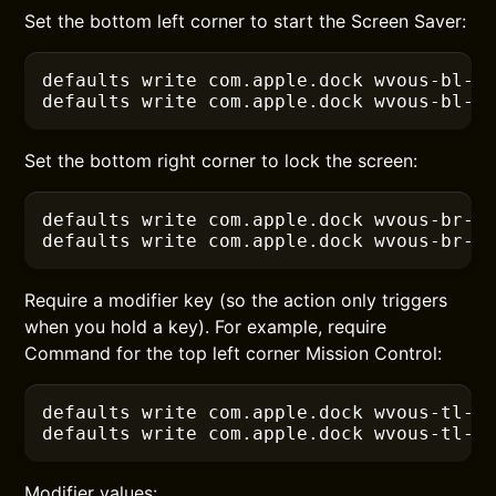
Set the bottom left corner to start the Screen Saver:
defaults
 write com.apple.dock wvous-bl-c
defaults
 write com.apple.dock wvous-bl-m
Set the bottom right corner to lock the screen:
defaults
 write com.apple.dock wvous-br-c
defaults
 write com.apple.dock wvous-br-m
Require a modifier key (so the action only triggers
when you hold a key). For example, require
Command for the top left corner Mission Control:
defaults
 write com.apple.dock wvous-tl-c
defaults
 write com.apple.dock wvous-tl-m
Modifier values: