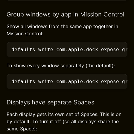
Group windows by app in Mission Control
Show all windows from the same app together in
Mission Control:
defaults
 write com.apple.dock expose-gro
To show every window separately (the default):
defaults
 write com.apple.dock expose-gro
Displays have separate Spaces
Each display gets its own set of Spaces. This is on
by default. To turn it off (so all displays share the
same Space):