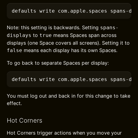
defaults
 write com.apple.spaces spans-di
Note: this setting is backwards. Setting
spans-
to
means Spaces span across
displays
true
displays (one Space covers all screens). Setting it to
means each display has its own Spaces.
false
To go back to separate Spaces per display:
defaults
 write com.apple.spaces spans-di
You must log out and back in for this change to take
effect.
Hot Corners
Hot Corners trigger actions when you move your