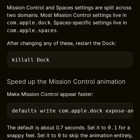
Mission Control and Spaces settings are split across
two domains. Most Mission Control settings live in
. Spaces-specific settings live in
com.apple.dock
.
com.apple.spaces
After changing any of these, restart the Dock:
killall
 Dock
Speed up the Mission Control animation
Make Mission Control appear faster:
defaults
 write com.apple.dock expose-ani
The default is about 0.7 seconds. Set it to
for a
0.1
snappy feel. Set it to
to skip the animation entirely,
0