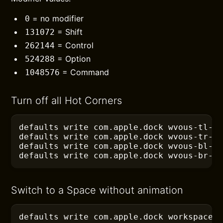
= no modifier
0
= Shift
131072
= Control
262144
= Option
524288
= Command
1048576
Turn off all Hot Corners
defaults
 write com.apple.dock wvous-tl-c
defaults
 write com.apple.dock wvous-tr-c
defaults
 write com.apple.dock wvous-bl-c
defaults
 write com.apple.dock wvous-br-c
Switch to a Space without animation
defaults
 write com.apple.dock workspaces