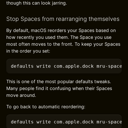
though this can look jarring.
Stop Spaces from rearranging themselves
By default, macOS reorders your Spaces based on
how recently you used them. The Space you use
most often moves to the front. To keep your Spaces
in the order you set:
defaults
 write com.apple.dock mru-spaces
This is one of the most popular defaults tweaks.
Many people find it confusing when their Spaces
move around.
To go back to automatic reordering:
defaults
 write com.apple.dock mru-spaces