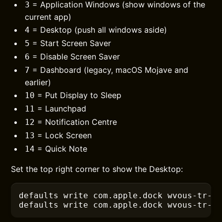
= Application Windows (show windows of the
3
current app)
= Desktop (push all windows aside)
4
= Start Screen Saver
5
= Disable Screen Saver
6
= Dashboard (legacy, macOS Mojave and
7
earlier)
= Put Display to Sleep
10
= Launchpad
11
= Notification Centre
12
= Lock Screen
13
= Quick Note
14
Set the top right corner to show the Desktop:
defaults
 write com.apple.dock wvous-tr-c
defaults
 write com.apple.dock wvous-tr-m