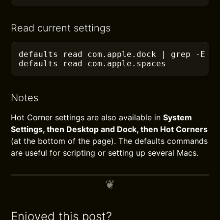
Read current settings
defaults
 read com.apple.dock
 |
 grep
 -E
 "
defaults
 read com.apple.spaces
Notes
Hot Corner settings are also available in
System
Settings, then Desktop and Dock, then Hot Corners
(at the bottom of the page). The defaults commands
are useful for scripting or setting up several Macs.
Enjoyed this post?