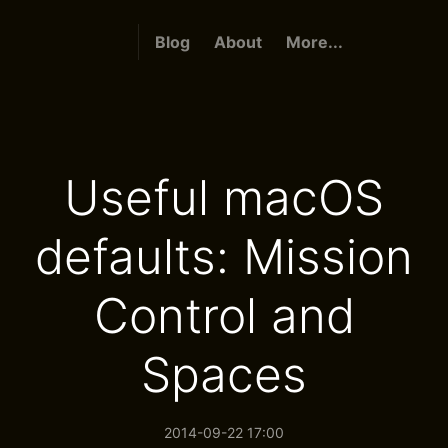
Blog
About
More...
Useful macOS
defaults: Mission
Control and
Spaces
2014-09-22 17:00