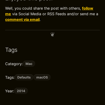
Well, you could share the post with others,
follow
me
via Social Media or RSS Feeds and/or send me a
comment via email
.
Tags
Category:
Mac
Tags:
Defaults
macOS
Year:
2014