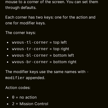
mouse to a corner of the screen. You can set them
through defaults.
Each corner has two keys: one for the action and
one for modifier keys.
The corner keys:
= top left
wvous-tl-corner
= top right
wvous-tr-corner
= bottom left
wvous-bl-corner
= bottom right
wvous-br-corner
The modifier keys use the same names with
-
appended.
modifier
Action codes:
= no action
0
= Mission Control
2