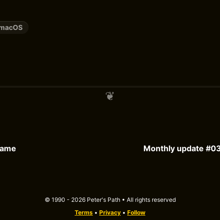
macOS
Game
Monthly update #03
© 1990 - 2026 Peter's Path • All rights reserved
Terms
•
Privacy
•
Follow