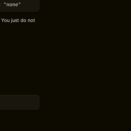
g
 "none"
. You just do not