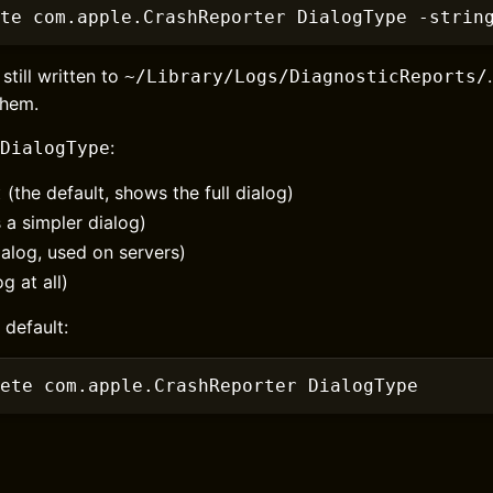
te com.apple.CrashReporter DialogType
 -strin
still written to
~/Library/Logs/DiagnosticReports/
them.
:
DialogType
(the default, shows the full dialog)
t
a simpler dialog)
alog, used on servers)
g at all)
 default:
ete com.apple.CrashReporter DialogType