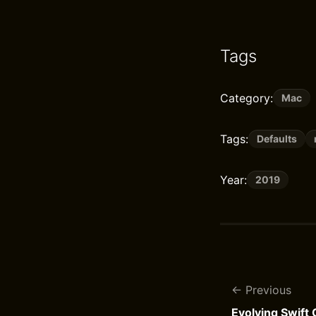
Tags
Category:
Mac
Tags:
Defaults
Year:
2019
Previous