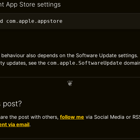
nt App Store settings
d com.apple.appstore
behaviour also depends on the Software Update settings. 
ty updates, see the
domain
com.apple.SoftwareUpdate
s post?
hare the post with others,
follow me
via Social Media or RS
t via email
.