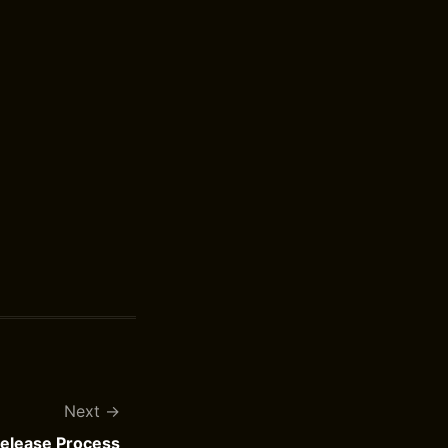
Next
Release Process