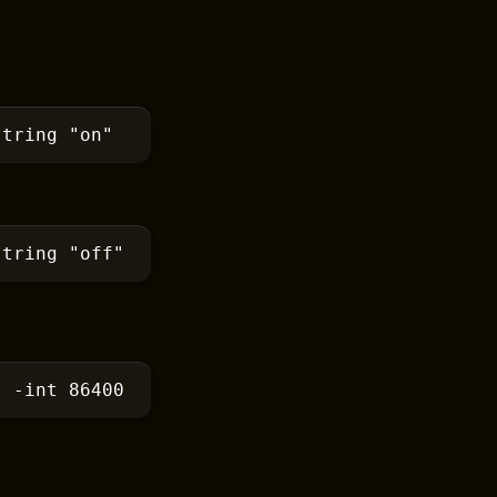
string
 "on"
string
 "off"
l
 -int 86400