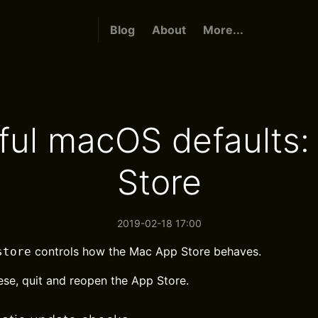
Blog
About
More...
ful macOS defaults:
Store
2019-02-18 17:00
controls how the Mac App Store behaves.
store
ese, quit and reopen the App Store.