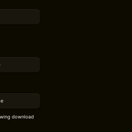
e
ue
howing download