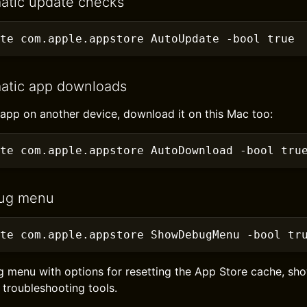
atic update checks
te com.apple.appstore AutoUpdate
 -bool true
atic app downloads
pp on another device, download it on this Mac too:
te com.apple.appstore AutoDownload
 -bool tru
ug menu
te com.apple.appstore ShowDebugMenu
 -bool tr
g menu with options for resetting the App Store cache, s
 troubleshooting tools.