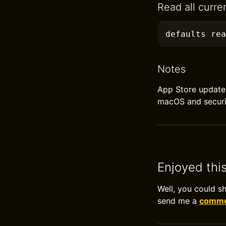
Read all curre
defaults
 rea
Notes
App Store update 
macOS and securi
Enjoyed thi
Well, you could s
send me a
commen