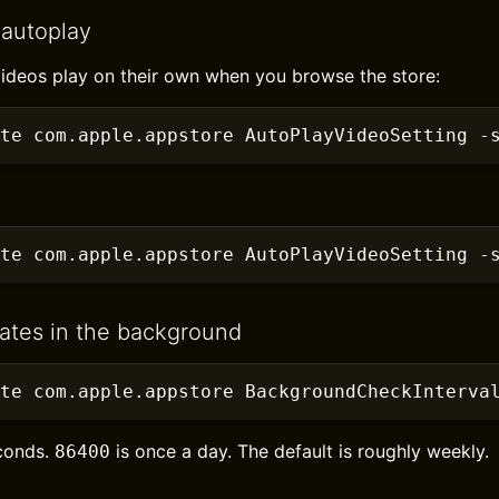
 autoplay
ideos play on their own when you browse the store:
te com.apple.appstore AutoPlayVideoSetting
 -
te com.apple.appstore AutoPlayVideoSetting
 -
ates in the background
ite com.apple.appstore BackgroundCheckInterva
econds.
is once a day. The default is roughly weekly.
86400