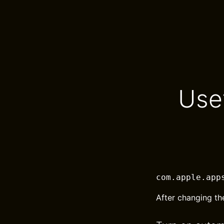
Use
com.apple.app
After changing th