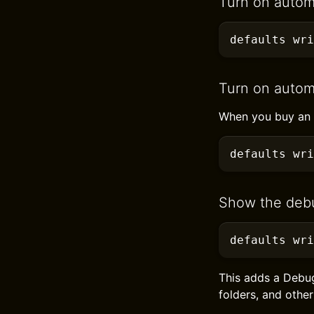
Turn on autom
defaults
 wri
Turn on autom
When you buy an a
defaults
 wri
Show the deb
defaults
 wri
This adds a Debu
folders, and other