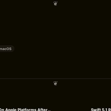
macOS
Evolving Swift On Apple Platforms After ABI Stability
Swift 5.1 