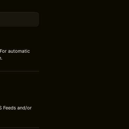
For automatic
.
S Feeds and/or