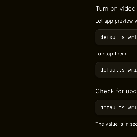
Turn on video
Let app preview v
defaults
 wri
To stop them:
defaults
 wri
Check for upd
defaults
 wr
The value is in s