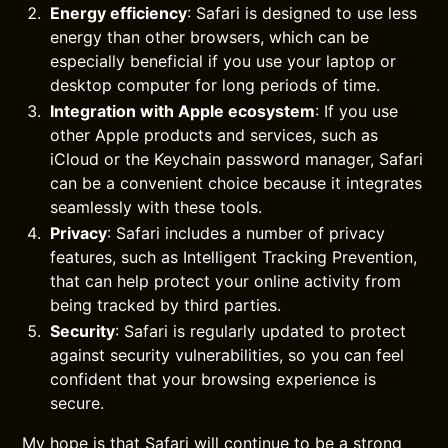
Energy efficiency
: Safari is designed to use less
energy than other browsers, which can be
especially beneficial if you use your laptop or
desktop computer for long periods of time.
Integration with Apple ecosystem
: If you use
other Apple products and services, such as
iCloud or the Keychain password manager, Safari
can be a convenient choice because it integrates
seamlessly with these tools.
Privacy
: Safari includes a number of privacy
features, such as Intelligent Tracking Prevention,
that can help protect your online activity from
being tracked by third parties.
Security
: Safari is regularly updated to protect
against security vulnerabilities, so you can feel
confident that your browsing experience is
secure.
My hope is that Safari will continue to be a strong