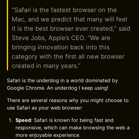
“Safari is the fastest browser on the
Mac, and we predict that many will feel
it is the best browser ever created,” said
Steve Jobs, Apple’s CEO. “We are
bringing innovation back into this
category with the first all new browser
created in many years.”
Safari is the underdog in a world dominated by
Google Chrome. An underdog I keep using!
There are several reasons why you might choose to
use Safari as your web browser:
Speed
: Safari is known for being fast and
responsive, which can make browsing the web a
more enjoyable experience.