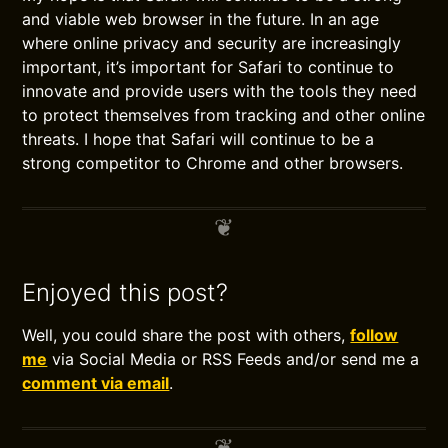
and viable web browser in the future. In an age
where online privacy and security are increasingly
important, it’s important for Safari to continue to
innovate and provide users with the tools they need
to protect themselves from tracking and other online
threats. I hope that Safari will continue to be a
strong competitor to Chrome and other browsers.
Enjoyed this post?
Well, you could share the post with others,
follow
me
via Social Media or RSS Feeds and/or send me a
comment via email
.