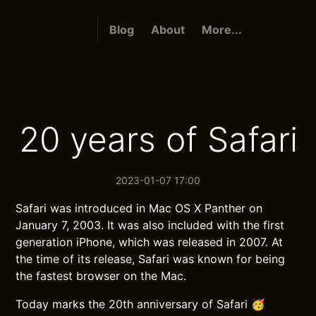
Blog
About
More...
20 years of Safari
2023-01-07 17:00
Safari was introduced in Mac OS X Panther on
January 7, 2003. It was also included with the first
generation iPhone, which was released in 2007. At
the time of its release, Safari was known for being
the fastest browser on the Mac.
Today marks the 20th anniversary of Safari 🥳