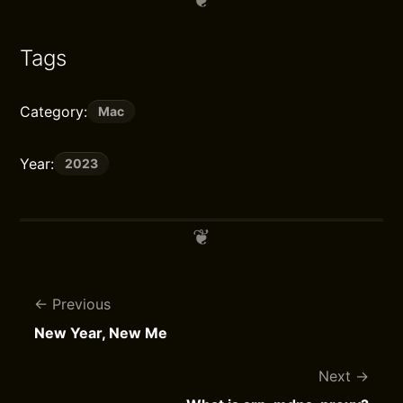
Tags
Category:
Mac
Year:
2023
Previous
New Year, New Me
Next