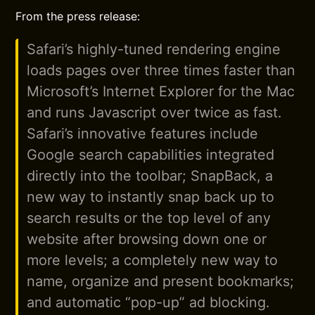
From the press release:
Safari’s highly-tuned rendering engine
loads pages over three times faster than
Microsoft’s Internet Explorer for the Mac
and runs Javascript over twice as fast.
Safari’s innovative features include
Google search capabilities integrated
directly into the toolbar; SnapBack, a
new way to instantly snap back up to
search results or the top level of any
website after browsing down one or
more levels; a completely new way to
name, organize and present bookmarks;
and automatic “pop-up” ad blocking.