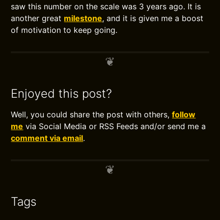
saw this number on the scale was 3 years ago. It is
another great
milestone
, and it is given me a boost
of motivation to keep going.
Enjoyed this post?
Well, you could share the post with others,
follow
me
via Social Media or RSS Feeds and/or send me a
comment via email
.
Tags