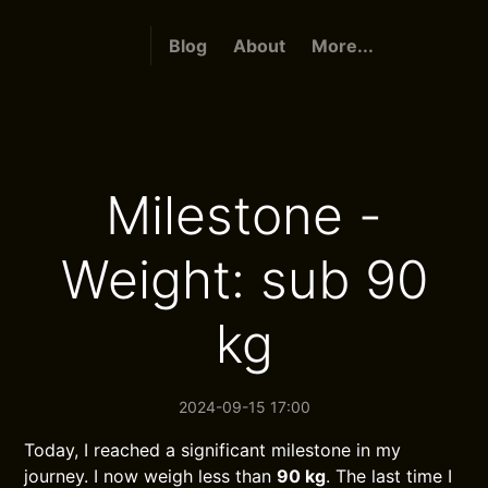
Blog
About
More...
Milestone -
Weight: sub 90
kg
2024-09-15 17:00
Today, I reached a significant milestone in my
journey. I now weigh less than
90 kg
. The last time I