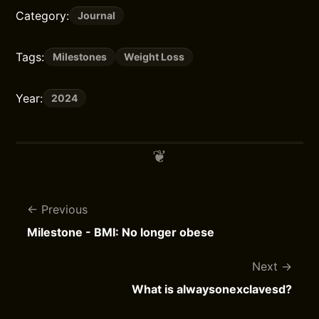
Category:
Journal
Tags:
Milestones
Weight Loss
Year:
2024
Previous
Milestone - BMI: No longer obese
Next
What is alwaysonexclavesd?