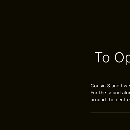
To O
Cousin S and I we
For the sound alo
around the centre 