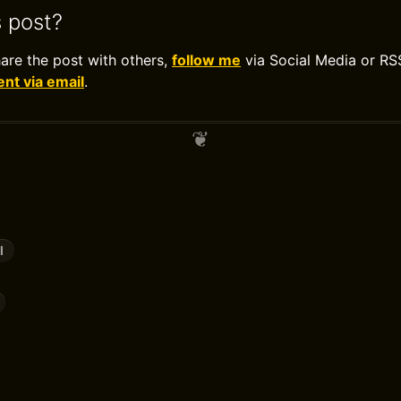
s post?
hare the post with others,
follow me
via Social Media or RS
t via email
.
l