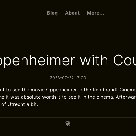
Blog
About
More...
ppenheimer with Cou
2023-07-22 17:00
nt to see the movie Oppenheimer in the Rembrandt Cinema 
ne it was absolute worth it to see it in the cinema. Afterw
of Utrecht a bit.