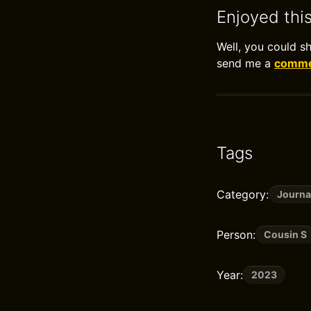
Enjoyed thi
Well, you could s
send me a
commen
Tags
Category:
Journa
Person:
Cousin S
Year:
2023