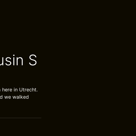
sin S
here in Utrecht.
ard we walked