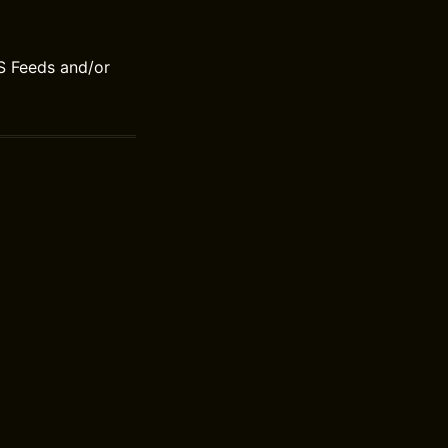
S Feeds and/or