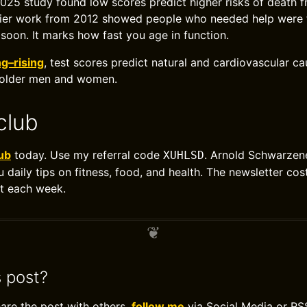
 2025 study found low scores predict higher risks of death f
lier work from 2012 showed people who needed help were f
 soon. It marks how fast you age in function.
ng–rising
, test scores predict natural and cardiovascular ca
 older men and women.
club
ub
today. Use my referral code
. Arnold Schwarzene
XUHLSD
u daily tips on fitness, food, and health. The newsletter co
t each week.
s post?
hare the post with others,
follow me
via Social Media or RS