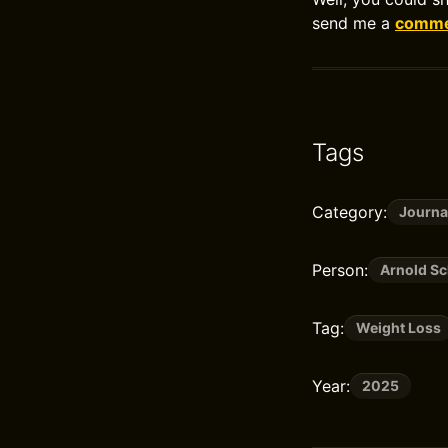
send me a
commen
Tags
Category:
Journa
Person:
Arnold S
Tag:
Weight Loss
Year:
2025