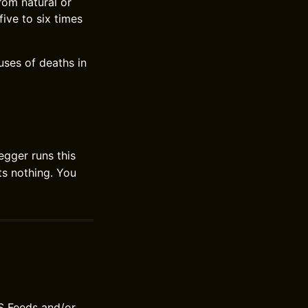
rom natural or
ive to six times
uses of deaths in
gger runs this
sts nothing. You
S Feeds and/or