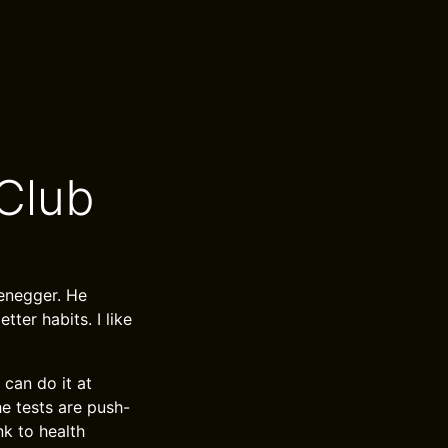
Club
zenegger. He
tter habits. I like
 can do it at
he tests are push-
nk to health