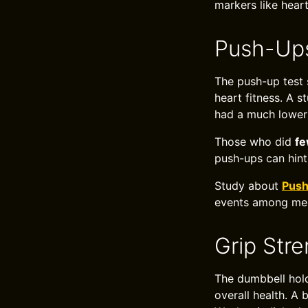
markers like heart
Push-Ups
The push-up test 
heart fitness. A s
had a much lower 
Those who did
fe
push-ups can hint
Study about
Push
events among me
Grip Str
The dumbbell hold
overall health. A