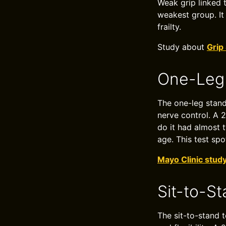
Weak grip linked 
weakest group. It 
frailty.
Study about
Grip
One-Leg 
The one-leg stand
nerve control. A 
do it had almost 
age. This test spo
Mayo Clinic stud
Sit-to-S
The sit-to-stand 