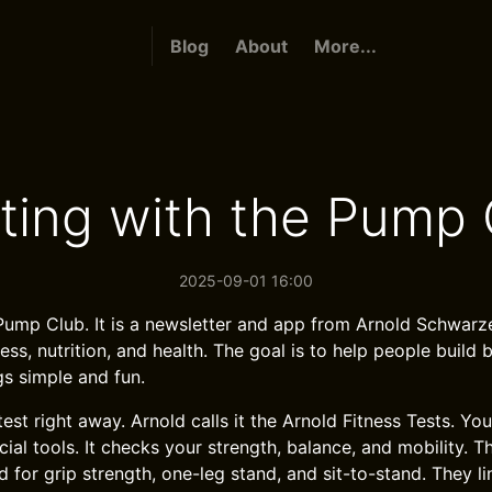
Blog
About
More...
rting with the Pump 
2025-09-01 16:00
 Pump Club. It is a newsletter and app from Arnold Schwar
ess, nutrition, and health. The goal is to help people build be
gs simple and fun.
 test right away. Arnold calls it the Arnold Fitness Tests. You
al tools. It checks your strength, balance, and mobility. T
 for grip strength, one-leg stand, and sit-to-stand. They li