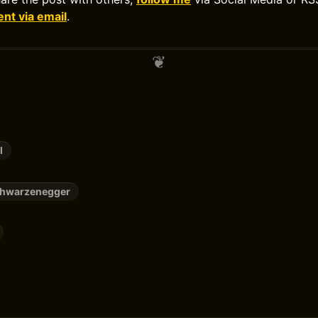
t via email
.
l
chwarzenegger