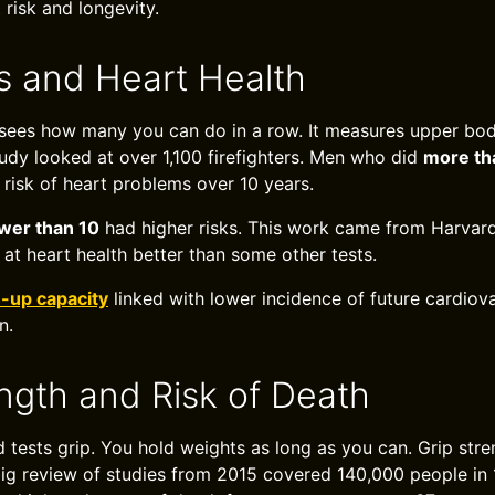
 risk and longevity.
 and Heart Health
sees how many you can do in a row. It measures upper bod
tudy looked at over 1,100 firefighters. Men who did
more th
risk of heart problems over 10 years.
wer than 10
had higher risks. This work came from Harvard
 at heart health better than some other tests.
-up capacity
linked with lower incidence of future cardiov
n.
ength and Risk of Death
 tests grip. You hold weights as long as you can. Grip stren
 big review of studies from 2015 covered 140,000 people in 