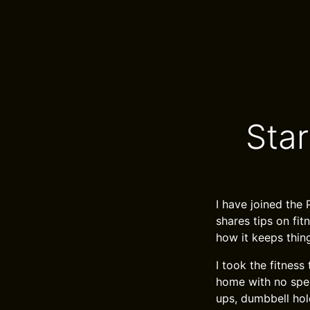
Sta
I have joined the
shares tips on fitn
how it keeps thin
I took the fitness
home with no speci
ups, dumbbell hold