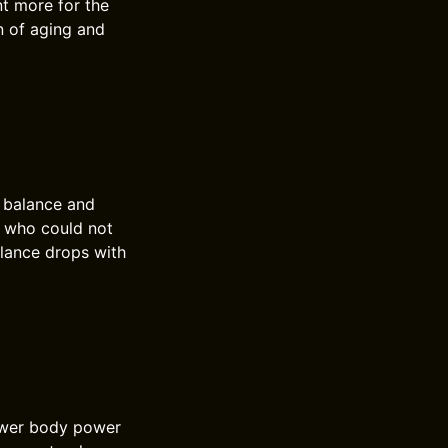
t more for the
gn of aging and
s balance and
e who could not
alance drops with
lower body power