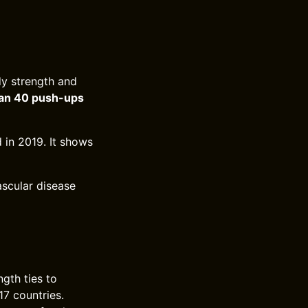
y strength and
an 40 push-ups
 in 2019. It shows
ascular disease
gth ties to
17 countries.