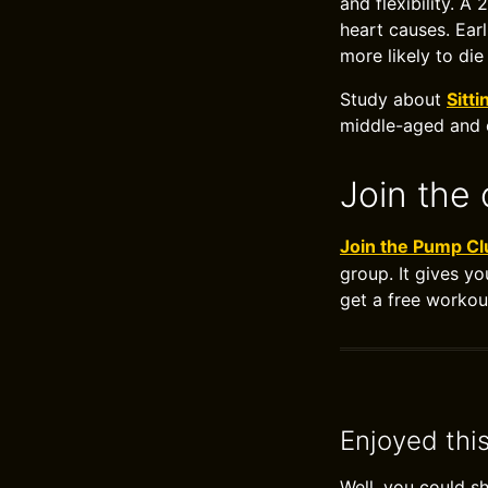
and flexibility. A
heart causes. Ear
more likely to die
Study about
Sitti
middle-aged and
Join the 
Join the Pump Cl
group. It gives yo
get a free workou
Enjoyed thi
Well, you could s