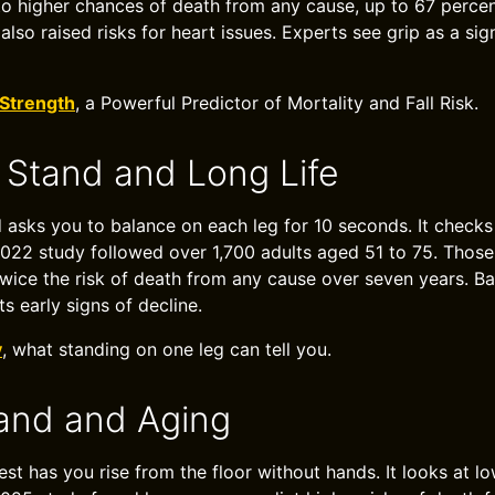
to higher chances of death from any cause, up to 67 percen
also raised risks for heart issues. Experts see grip as a si
 Strength
, a Powerful Predictor of Mortality and Fall Risk.
Stand and Long Life
 asks you to balance on each leg for 10 seconds. It check
2022 study followed over 1,700 adults aged 51 to 75. Thos
twice the risk of death from any cause over seven years. B
ts early signs of decline.
y
, what standing on one leg can tell you.
tand and Aging
test has you rise from the floor without hands. It looks at 