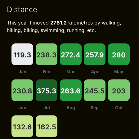
Distance
This year I moved
2781.2
kilometres by walking,
hiking, biking, swimming, running, etc.
119.3
238.3
272.4
257.9
280
Jan
Feb
Mar
Apr
May
230.8
375.3
263.6
245.5
203
Jun
Jul
Aug
Sep
Oct
132.6
162.5