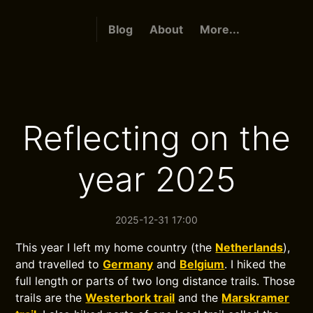
Blog
About
More...
Reflecting on the
year 2025
2025-12-31 17:00
This year I left my home country (the
Netherlands
),
and travelled to
Germany
and
Belgium
. I hiked the
full length or parts of two long distance trails. Those
trails are the
Westerbork trail
and the
Marskramer