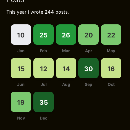
This year I wrote
244
posts.
10
25
26
20
22
Jan
Feb
Mar
Apr
May
15
12
14
30
16
Jun
Jul
Aug
Sep
Oct
19
35
Nov
Dec