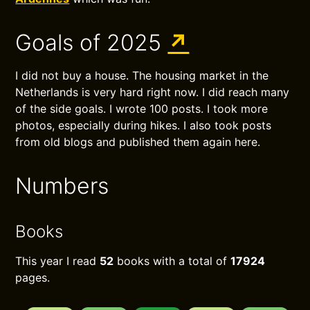
Goals of 2025
↗
I did not buy a house. The housing market in the
Netherlands is very hard right now. I did reach many
of the side goals. I wrote 100 posts. I took more
photos, especially during hikes. I also took posts
from old blogs and published them again here.
Numbers
Books
This year I read
52
books with a total of
17924
pages.