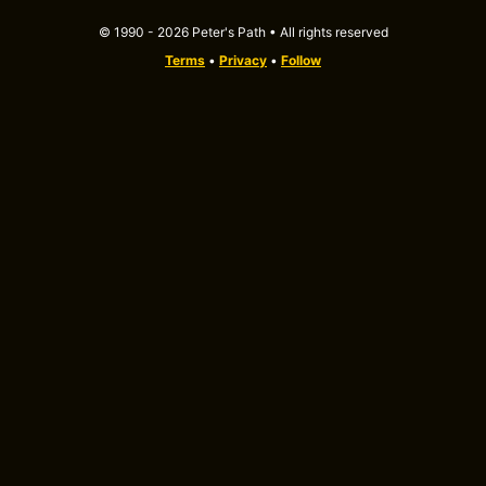
© 1990 - 2026 Peter's Path • All rights reserved
Terms
•
Privacy
•
Follow