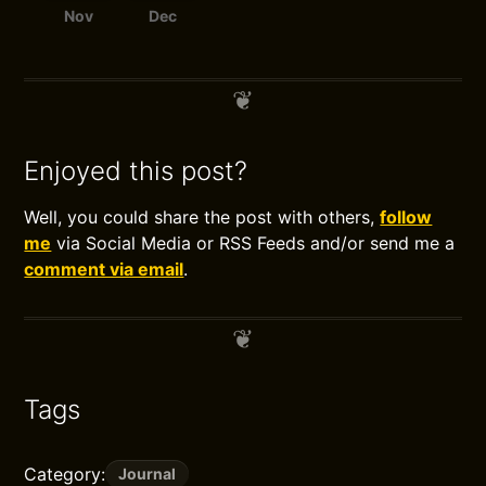
Nov
Dec
Enjoyed this post?
Well, you could share the post with others,
follow
me
via Social Media or RSS Feeds and/or send me a
comment via email
.
Tags
Category:
Journal