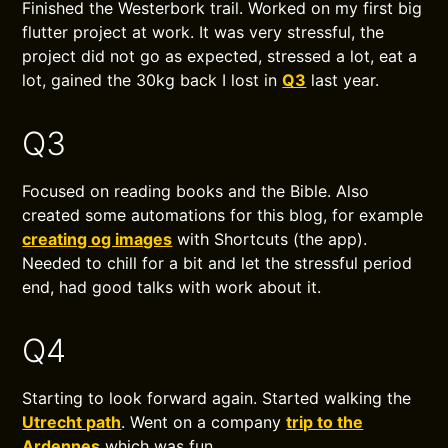
Finished the Westerbork trail. Worked on my first big
flutter project at work. It was very stressful, the
project did not go as expected, stressed a lot, eat a
lot, gained the 30kg back I lost in
Q3
last year.
Q3
Focused on reading books and the Bible. Also
created some automations for this blog, for example
creating og images
with Shortcuts (the app).
Needed to chill for a bit and let the stressful period
end, had good talks with work about it.
Q4
Starting to look forward again. Started walking the
Utrecht path
. Went on a company
trip to the
Ardennes
which was fun.