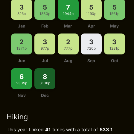
3
5
7
5
5
826p
1830p
1944p
1190p
1561p
Jan
Feb
Mar
Apr
May
2
3
2
3
3
1371p
977p
777p
720p
1281p
Jun
Jul
Aug
Sep
Oct
6
8
2339p
3108p
Nov
Dec
Hiking
This year I hiked
41
times with a total of
533.1