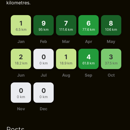
kilometres.
1
9
7
6
8
6.5 km
95 km
111.6 km
77.6 km
106 km
Jan
Feb
Mar
Apr
May
2
0
1
4
3
18.2 km
0 km
18.9 km
61.8 km
37.5 km
Jun
Jul
Aug
Sep
Oct
0
0
0 km
0 km
Nov
Dec
Posts