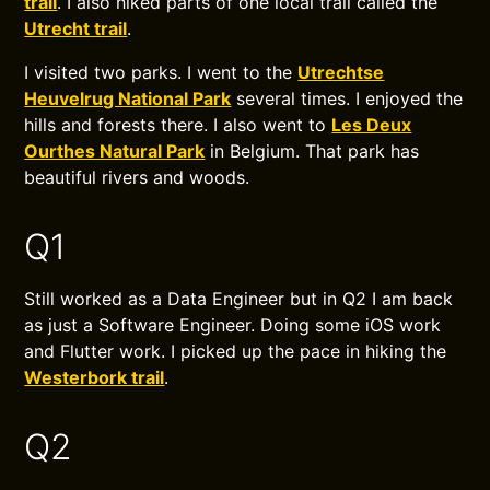
trail
. I also hiked parts of one local trail called the
Utrecht trail
.
I visited two parks. I went to the
Utrechtse
Heuvelrug National Park
several times. I enjoyed the
hills and forests there. I also went to
Les Deux
Ourthes Natural Park
in Belgium. That park has
beautiful rivers and woods.
Q1
Still worked as a Data Engineer but in Q2 I am back
as just a Software Engineer. Doing some iOS work
and Flutter work. I picked up the pace in hiking the
Westerbork trail
.
Q2