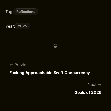
Tag:
Reflections
Year:
2025
Previous
Fucking Approachable Swift Concurrency
Next
Goals of 2026