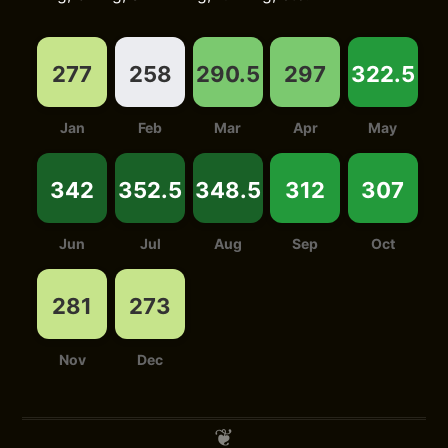
277
258
290.5
297
322.5
Jan
Feb
Mar
Apr
May
342
352.5
348.5
312
307
Jun
Jul
Aug
Sep
Oct
281
273
Nov
Dec