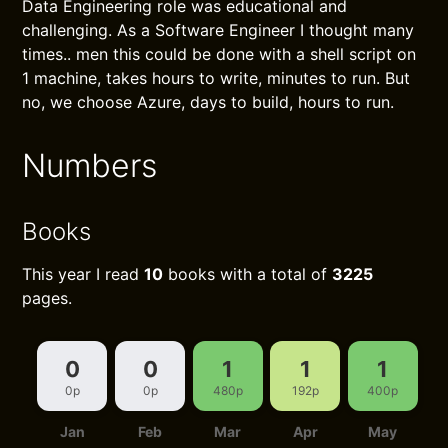
Data Engineering role was educational and
challenging. As a Software Engineer I thought many
times.. men this could be done with a shell script on
1 machine, takes hours to write, minutes to run. But
no, we choose Azure, days to build, hours to run.
Numbers
Books
This year I read
10
books with a total of
3225
pages.
0
0
1
1
1
0p
0p
480p
192p
400p
Jan
Feb
Mar
Apr
May