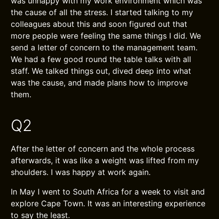
was unhappy with my work environment which was
the cause of all the stress. I started talking to my
colleagues about this and soon figured out that
more people were feeling the same things I did. We
send a letter of concern to the management team.
We had a few good round the table talks with all
staff. We talked things out, dived deep into what
was the cause, and made plans how to improve
them.
Q2
After the letter of concern and the whole process
afterwards, it was like a weight was lifted from my
shoulders. I was happy at work again.
In May I went to South Africa for a week to visit and
explore Cape Town. It was an interesting experience
to say the least.