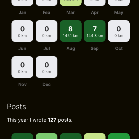
Jan
Feb
Mar
Apr
May
0
0
8
7
0
0 km
0 km
145.1 km
144.3 km
0 km
Jun
Jul
Aug
Sep
Oct
0
0
0 km
0 km
Nov
Dec
Posts
This year I wrote
127
posts.