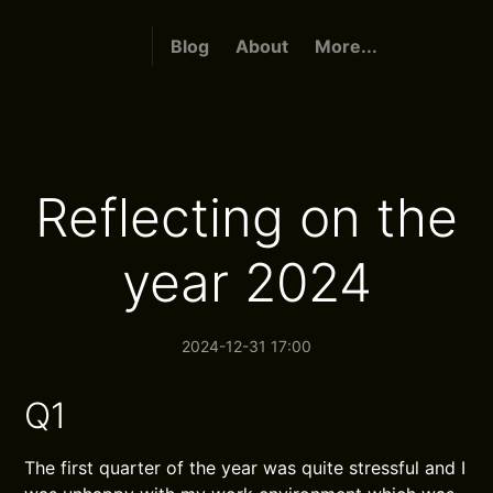
Blog
About
More...
Reflecting on the
year 2024
2024-12-31 17:00
Q1
The first quarter of the year was quite stressful and I