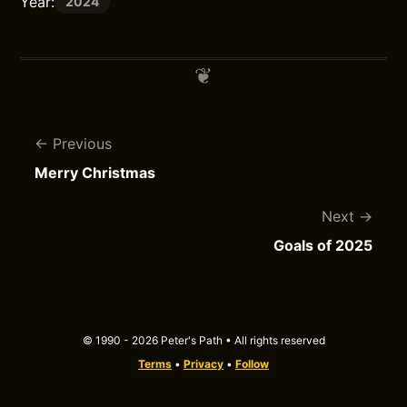
Year:
2024
Previous
Merry Christmas
Next
Goals of 2025
© 1990 - 2026 Peter's Path • All rights reserved
Terms
•
Privacy
•
Follow