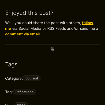
Enjoyed this post?
Well, you could share the post with others,
follow
me
via Social Media or RSS Feeds and/or send me a
comment via email
.
Tags
Category:
Journal
Tag:
Reflections