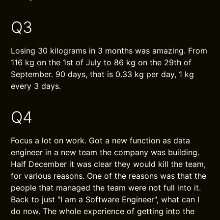
Q3
Losing 30 kilograms in 3 months was amazing. From
116 kg on the 1st of July to 86 kg on the 29th of
September. 90 days, that is 0.33 kg per day, 1 kg
every 3 days.
Q4
Focus a lot on work. Got a new function as data
engineer in a new team the company was building.
Half December it was clear they would kill the team,
for various reasons. One of the reasons was that the
people that managed the team were not full into it.
Back to just "I am a Software Engineer", what can I
do now. The whole experience of getting into the