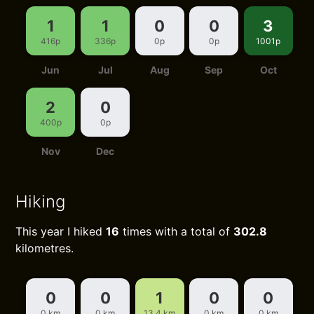
1
1
0
0
3
416p
336p
0p
0p
1001p
Jun
Jul
Aug
Sep
Oct
2
0
400p
0p
Nov
Dec
Hiking
This year I hiked
16
times with a total of
302.8
kilometres.
0
0
1
0
0
0 km
0 km
13.4 km
0 km
0 km