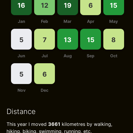
16
12
19
6
15
Jan
Feb
Mar
Apr
May
5
7
13
15
8
Jun
Jul
Aug
Sep
Oct
5
6
Nov
Dec
Distance
This year I moved
3661
kilometres by walking,
hiking, biking, swimming, running, etc.