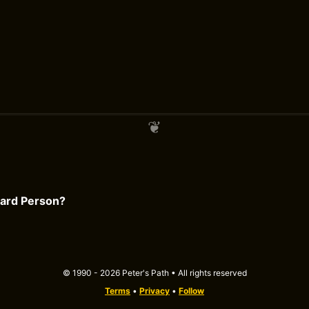
card Person?
© 1990 - 2026 Peter's Path • All rights reserved
Terms
•
Privacy
•
Follow