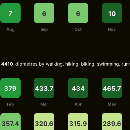
7
6
6
10
Aug
Sep
Oct
Nov
d
4410
kilometres by walking, hiking, biking, swimming, runn
379
433.7
434
465.7
Feb
Mar
Apr
May
357.4
320.6
315.9
289.6