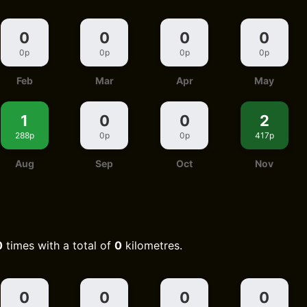
0
0
0
0
0p
0p
0p
0p
Feb
Mar
Apr
May
1
0
0
2
288p
0p
0p
417p
Aug
Sep
Oct
Nov
0
times with a total of
0
kilometres.
0
0
0
0