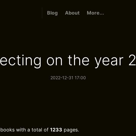
Blog
About
More...
lecting on the year 
2022-12-31 17:00
books with a total of
1233
pages.