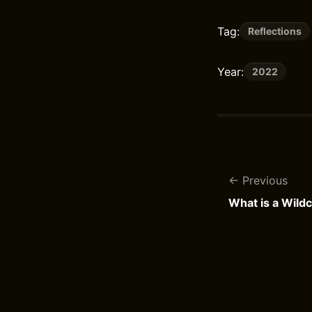
Tag:
Reflections
Year:
2022
Previous
What is a Wild