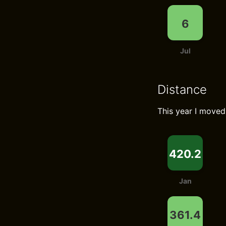
6
Jul
Distance
This year I move
420.2
Jan
361.4