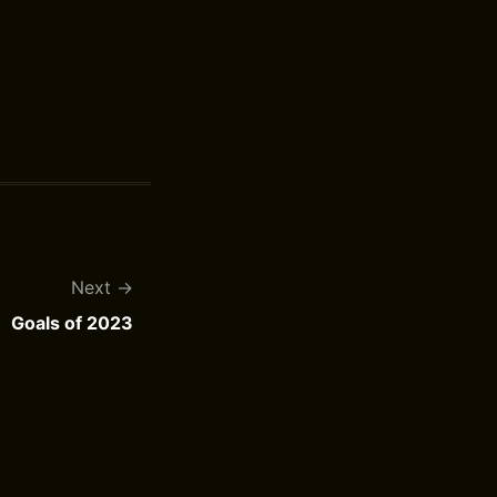
Next
Goals of 2023