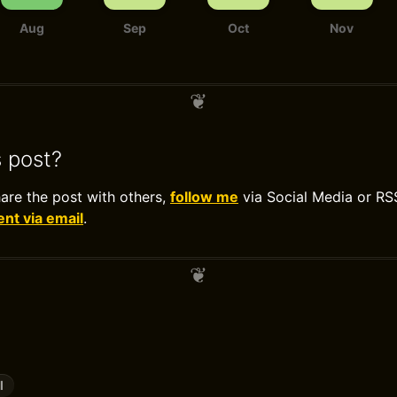
Aug
Sep
Oct
Nov
s post?
hare the post with others,
follow me
via Social Media or RS
t via email
.
l