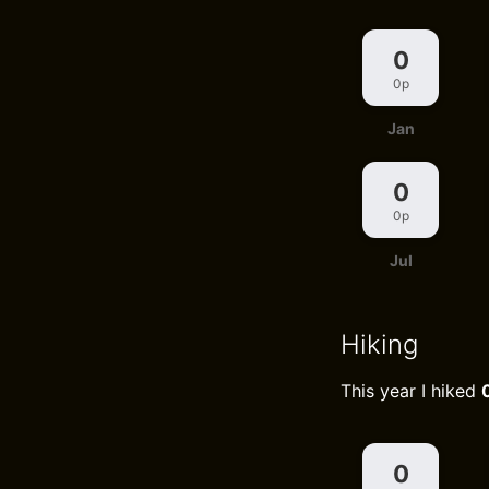
0
0p
Jan
0
0p
Jul
Hiking
This year I hiked
0