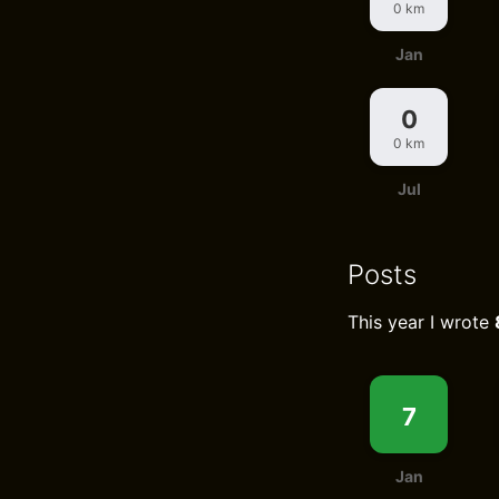
0 km
Jan
0
0 km
Jul
Posts
This year I wrote
7
Jan