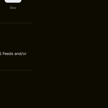
Dec
S Feeds and/or