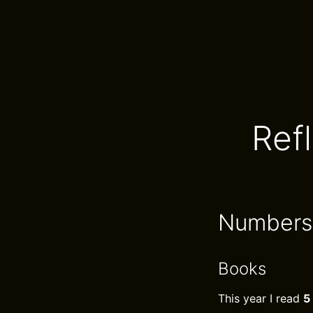
Ref
Numbers
Books
This year I read
5