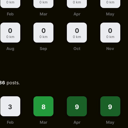
0 km
0 km
0 km
0 km
Feb
Mar
Apr
May
0
0
0
0
0 km
0 km
0 km
0 km
Aug
Sep
Oct
Nov
86
posts.
3
8
9
9
Feb
Mar
Apr
May