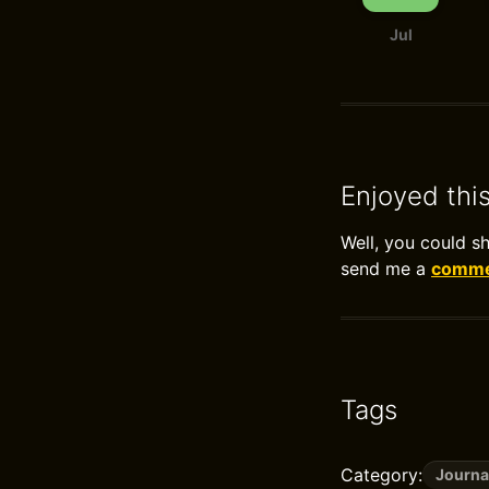
Jul
Enjoyed thi
Well, you could s
send me a
commen
Tags
Category:
Journa