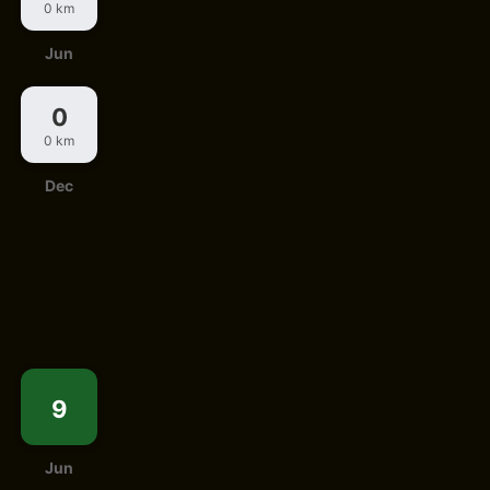
0 km
Jun
0
0 km
Dec
9
Jun