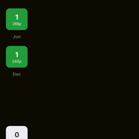
1
288p
Jun
1
240p
Dec
0