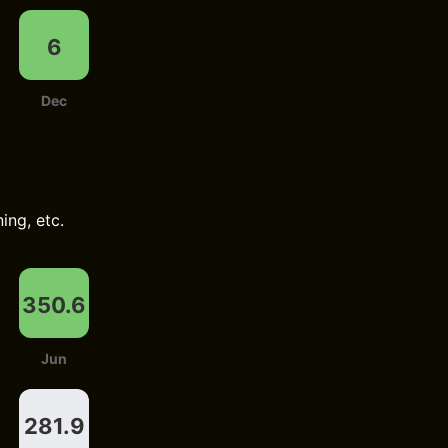
6
Dec
ing, etc.
350.6
Jun
281.9