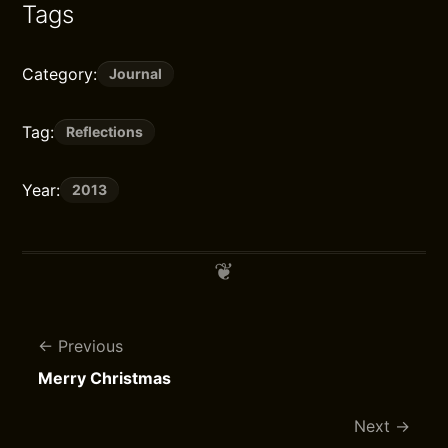
Tags
Category:
Journal
Tag:
Reflections
Year:
2013
Previous
Merry Christmas
Next