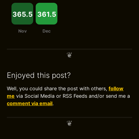
365.5
361.5
Nov
Dec
Enjoyed this post?
Well, you could share the post with others,
follow
me
via Social Media or RSS Feeds and/or send me a
comment via email
.