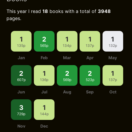
This year I read
18
books with a total of
3948
pages.
1
2
1
1
1
135p
565p
134p
137p
132p
Jan
Feb
Mar
Apr
May
2
1
2
2
1
607p
136p
569p
523p
137p
Jun
Jul
Aug
Sep
Oct
3
1
729p
144p
Nov
Dec