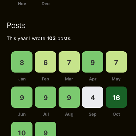
Nov
Dec
Posts
This year I wrote
103
posts.
8
6
7
9
7
Jan
Feb
Mar
Apr
May
9
9
9
4
16
Jun
Jul
Aug
Sep
Oct
10
9