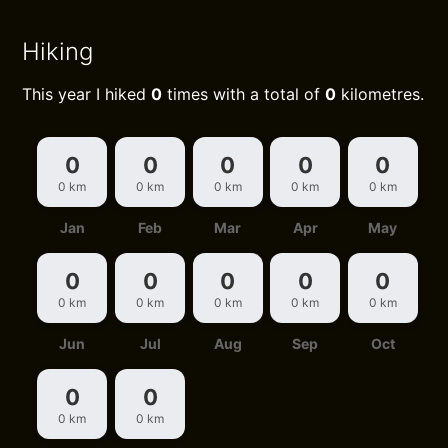
Hiking
This year I hiked
0
times with a total of
0
kilometres.
0
0
0
0
0
0 km
0 km
0 km
0 km
0 km
Jan
Feb
Mar
Apr
May
0
0
0
0
0
0 km
0 km
0 km
0 km
0 km
Jun
Jul
Aug
Sep
Oct
0
0
0 km
0 km