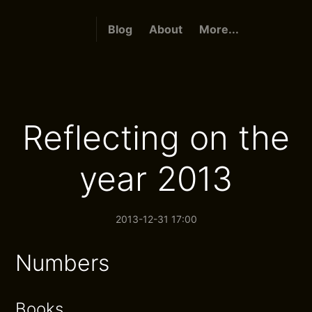
Blog
About
More...
Reflecting on the
year 2013
2013-12-31 17:00
Numbers
Books