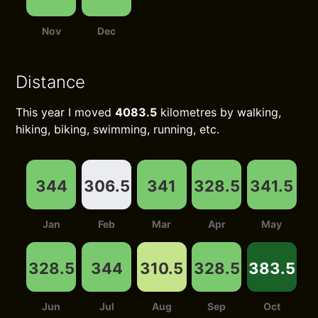
Nov
Dec
Distance
This year I moved
4083.5
kilometres by walking,
hiking, biking, swimming, running, etc.
344
306.5
341
328.5
341.5
Jan
Feb
Mar
Apr
May
328.5
344
310.5
328.5
383.5
Jun
Jul
Aug
Sep
Oct