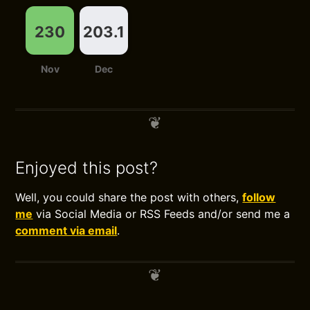
230
203.1
Nov
Dec
Enjoyed this post?
Well, you could share the post with others,
follow
me
via Social Media or RSS Feeds and/or send me a
comment via email
.