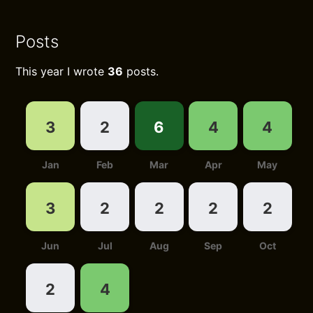
Posts
This year I wrote
36
posts.
3
2
6
4
4
Jan
Feb
Mar
Apr
May
3
2
2
2
2
Jun
Jul
Aug
Sep
Oct
2
4