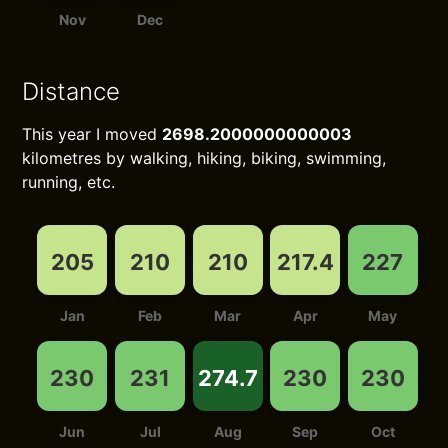
Nov
Dec
Distance
This year I moved
2698.2000000000003
kilometres by walking, hiking, biking, swimming,
running, etc.
205
210
210
217.4
227
Jan
Feb
Mar
Apr
May
230
231
274.7
230
230
Jun
Jul
Aug
Sep
Oct