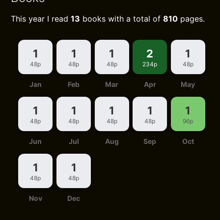
This year I read
13
books with a total of
810
pages.
1
1
1
2
1
48p
48p
48p
234p
48p
Jan
Feb
Mar
Apr
May
1
1
1
1
1
48p
48p
48p
48p
96p
Jun
Jul
Aug
Sep
Oct
1
1
48p
48p
Nov
Dec