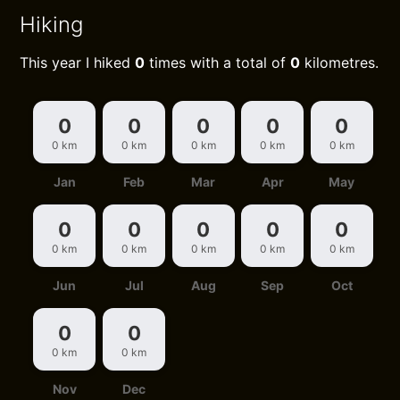
Hiking
This year I hiked
0
times with a total of
0
kilometres.
0
0
0
0
0
0 km
0 km
0 km
0 km
0 km
Jan
Feb
Mar
Apr
May
0
0
0
0
0
0 km
0 km
0 km
0 km
0 km
Jun
Jul
Aug
Sep
Oct
0
0
0 km
0 km
Nov
Dec