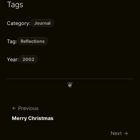
Tags
Category:
Journal
Tag:
Reflections
Year:
2002
Previous
Merry Christmas
Next