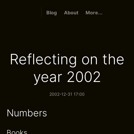
Blog
About
More...
Reflecting on the
year 2002
2002-12-31 17:00
Numbers
Books