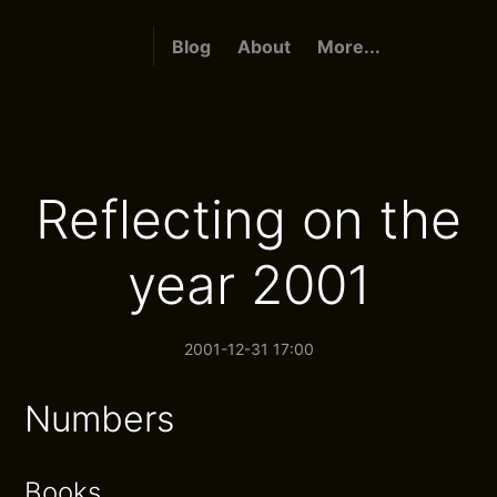
Blog
About
More...
Reflecting on the
year 2001
2001-12-31 17:00
Numbers
Books