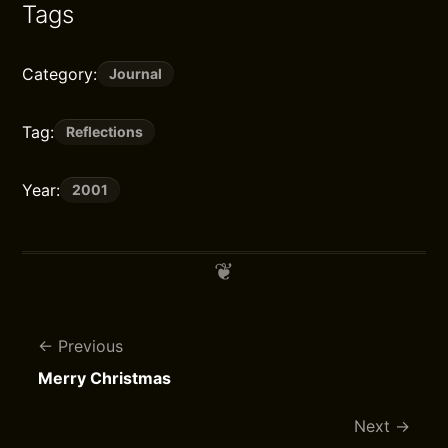
Tags
Category:
Journal
Tag:
Reflections
Year:
2001
Previous
Merry Christmas
Next