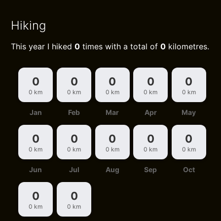
Hiking
This year I hiked
0
times with a total of
0
kilometres.
0
0
0
0
0
0 km
0 km
0 km
0 km
0 km
Jan
Feb
Mar
Apr
May
0
0
0
0
0
0 km
0 km
0 km
0 km
0 km
Jun
Jul
Aug
Sep
Oct
0
0
0 km
0 km