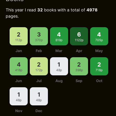
This year I read
32
books with a total of
4978
pages.
2
3
4
6
4
112p
370p
819p
1122p
705p
Jan
Feb
Mar
Apr
May
4
2
1
2
2
418p
172p
48p
398p
718p
Jun
Jul
Aug
Sep
Oct
1
1
48p
48p
Nov
Dec