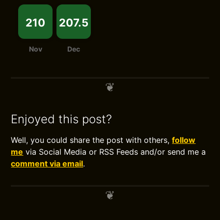
210
207.5
Nov
Dec
Enjoyed this post?
Well, you could share the post with others,
follow
me
via Social Media or RSS Feeds and/or send me a
comment via email
.