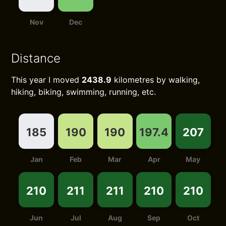
Nov
Dec
Distance
This year I moved
2438.9
kilometres by walking,
hiking, biking, swimming, running, etc.
185
190
190
197.4
207
Jan
Feb
Mar
Apr
May
210
211
211
210
210
Jun
Jul
Aug
Sep
Oct