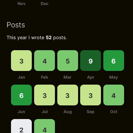
Nov
Dec
Posts
This year I wrote
52
posts.
3
4
5
9
6
Jan
Feb
Mar
Apr
May
6
3
3
3
4
Jun
Jul
Aug
Sep
Oct
2
4