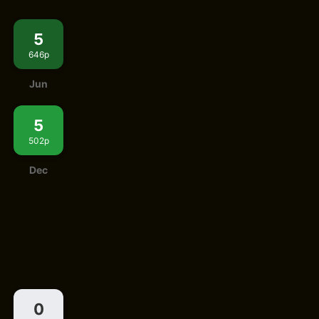
5
646p
Jun
5
502p
Dec
0