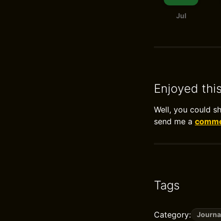
Jul
Enjoyed thi
Well, you could s
send me a
commen
Tags
Category:
Journa