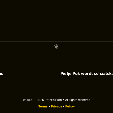
as
© 1990 - 2026 Peter's Path • All rights reserved
Terms
•
Privacy
•
Follow