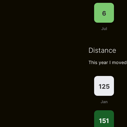
6
Jul
Distance
This year I move
125
Jan
151