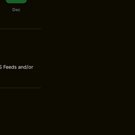
Dec
S Feeds and/or