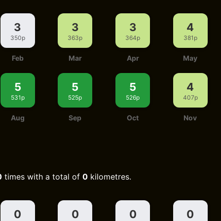
3
3
3
4
350p
363p
364p
381p
Feb
Mar
Apr
May
5
5
5
4
531p
525p
526p
407p
Aug
Sep
Oct
Nov
0
times with a total of
0
kilometres.
0
0
0
0