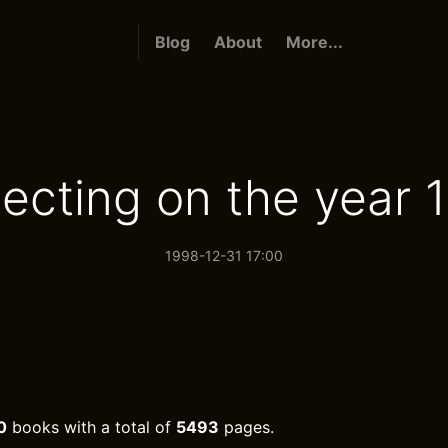
Blog
About
More...
lecting on the year 
1998-12-31 17:00
0
books with a total of
5493
pages.