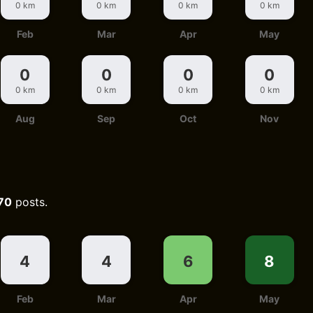
0 km
0 km
0 km
0 km
Feb
Mar
Apr
May
0
0
0
0
0 km
0 km
0 km
0 km
Aug
Sep
Oct
Nov
70
posts.
4
4
6
8
Feb
Mar
Apr
May