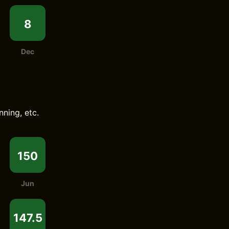
8
Dec
nning, etc.
150
Jun
147.5