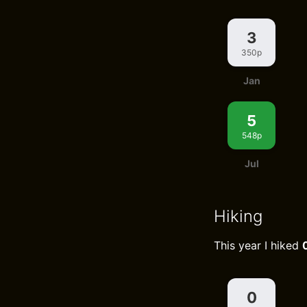
3
350p
Jan
5
548p
Jul
Hiking
This year I hiked
0