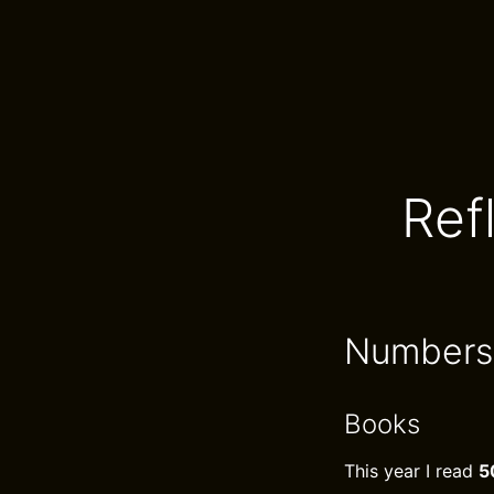
Ref
Numbers
Books
This year I read
5