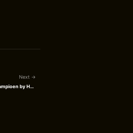
Next
Pietje Puk wordt schaatskampioen by Henri Arnoldus