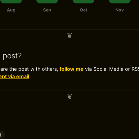
Aug
Sep
Oct
Nov
s post?
hare the post with others,
follow me
via Social Media or RS
t via email
.
l