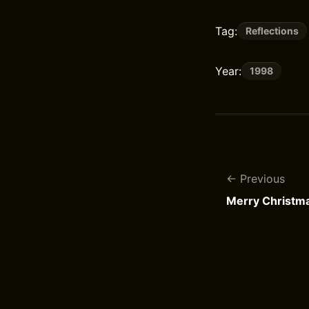
Tag:
Reflections
Year:
1998
Previous
Merry Christm