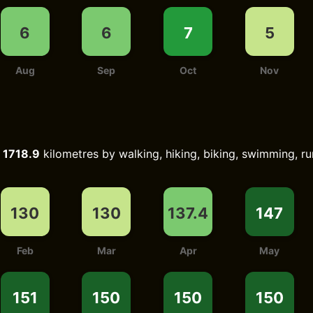
6
6
7
5
Aug
Sep
Oct
Nov
d
1718.9
kilometres by walking, hiking, biking, swimming, ru
130
130
137.4
147
Feb
Mar
Apr
May
151
150
150
150