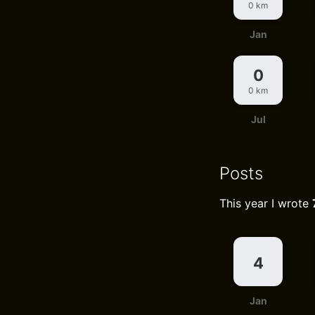
0 km
Jan
0
0 km
Jul
Posts
This year I wrote
4
Jan