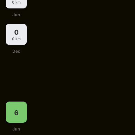
0 km
Jun
0
0 km
Dec
6
Jun