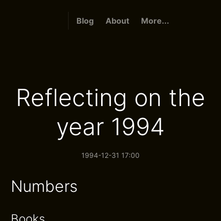
Blog
About
More...
Reflecting on the
year 1994
1994-12-31 17:00
Numbers
Books