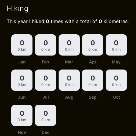
Hiking
This year I hiked
0
times with a total of
0
kilometres.
0
0
0
0
0
0 km
0 km
0 km
0 km
0 km
Jan
Feb
Mar
Apr
May
0
0
0
0
0
0 km
0 km
0 km
0 km
0 km
Jun
Jul
Aug
Sep
Oct
0
0
0 km
0 km
Nov
Dec