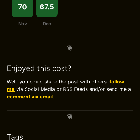
70
67.5
Nov
Dec
Enjoyed this post?
Well, you could share the post with others,
follow
me
via Social Media or RSS Feeds and/or send me a
comment via email
.
Tags