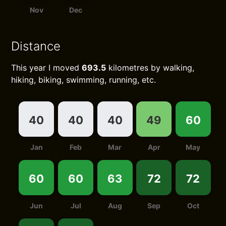
Nov
Dec
Distance
This year I moved
693.5
kilometres by walking,
hiking, biking, swimming, running, etc.
40
40
40
49
60
Jan
Feb
Mar
Apr
May
60
60
63
72
72
Jun
Jul
Aug
Sep
Oct