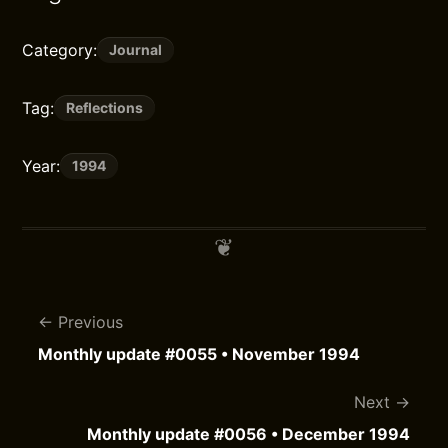
Category:
Journal
Tag:
Reflections
Year:
1994
Previous
Monthly update #0055 • November 1994
Next
Monthly update #0056 • December 1994