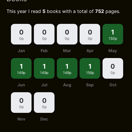
This year I read
5
books with a total of
752
pages.
0
0
0
0
1
0p
0p
0p
0p
150p
Jan
Feb
Mar
Apr
May
1
1
1
1
0
149p
149p
148p
156p
0p
Jun
Jul
Aug
Sep
Oct
0
0
0p
0p
Nov
Dec