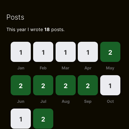
Posts
This year I wrote
18
posts.
1
1
1
1
2
Jan
Feb
Mar
Apr
May
2
2
2
2
1
Jun
Jul
Aug
Sep
Oct
1
2