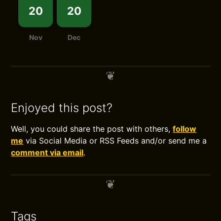
20
20
Nov
Dec
Enjoyed this post?
Well, you could share the post with others,
follow
me
via Social Media or RSS Feeds and/or send me a
comment via email
.
Tags