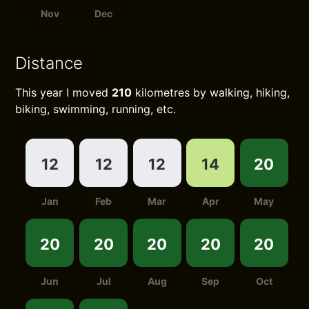
Nov
Dec
Distance
This year I moved
210
kilometres by walking, hiking,
biking, swimming, running, etc.
12
12
12
14
20
Jan
Feb
Mar
Apr
May
20
20
20
20
20
Jun
Jul
Aug
Sep
Oct