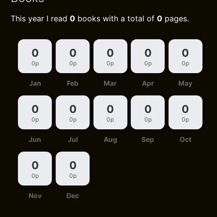
This year I read
0
books with a total of
0
pages.
0
0
0
0
0
0p
0p
0p
0p
0p
Jan
Feb
Mar
Apr
May
0
0
0
0
0
0p
0p
0p
0p
0p
Jun
Jul
Aug
Sep
Oct
0
0
0p
0p
Nov
Dec