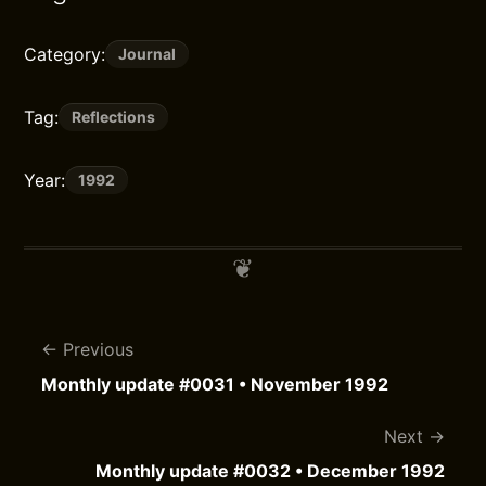
Category:
Journal
Tag:
Reflections
Year:
1992
Previous
Monthly update #0031 • November 1992
Next
Monthly update #0032 • December 1992