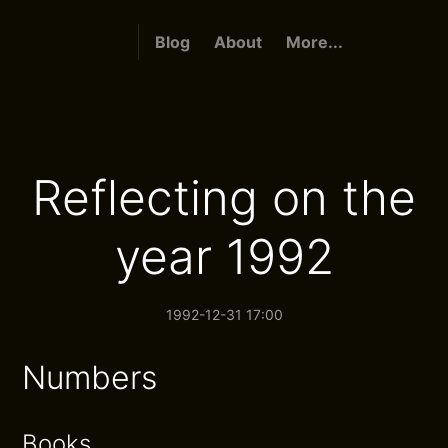
Blog
About
More...
Reflecting on the
year 1992
1992-12-31 17:00
Numbers
Books