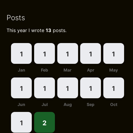
Posts
This year I wrote
13
posts.
1
1
1
1
1
Jan
Feb
Mar
Apr
May
1
1
1
1
1
Jun
Jul
Aug
Sep
Oct
1
2