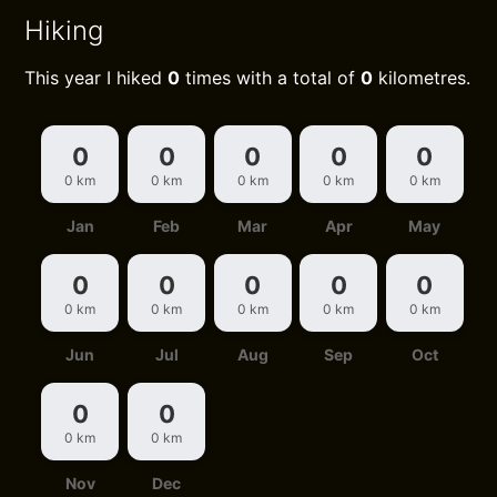
Hiking
This year I hiked
0
times with a total of
0
kilometres.
0
0
0
0
0
0 km
0 km
0 km
0 km
0 km
Jan
Feb
Mar
Apr
May
0
0
0
0
0
0 km
0 km
0 km
0 km
0 km
Jun
Jul
Aug
Sep
Oct
0
0
0 km
0 km
Nov
Dec