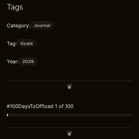
Tags
Category:
Journal
Tag:
Goals
Year:
2026
#100DaysToOffload 1 of 100