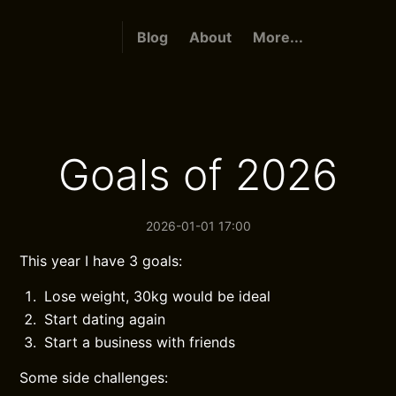
Blog
About
More...
Goals of 2026
2026-01-01 17:00
This year I have 3 goals:
Lose weight, 30kg would be ideal
Start dating again
Start a business with friends
Some side challenges: