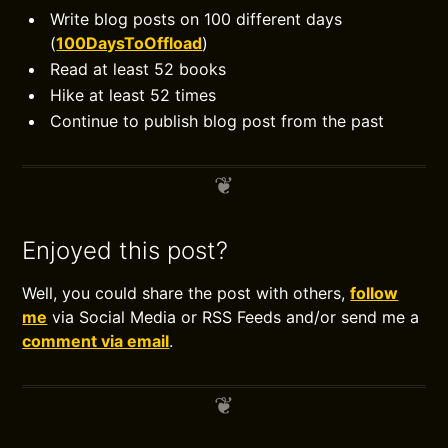
Write blog posts on 100 different days
(
100DaysToOffload
)
Read at least 52 books
Hike at least 52 times
Continue to publish blog post from the past
Enjoyed this post?
Well, you could share the post with others,
follow
me
via Social Media or RSS Feeds and/or send me a
comment via email
.