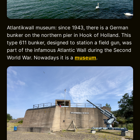
Atlantikwall museum: since 1943, there is a German
bunker on the northern pier in Hook of Holland. This
type 611 bunker, designed to station a field gun, was
part of the infamous Atlantic Wall during the Second
World War. Nowadays it is a
museum
.