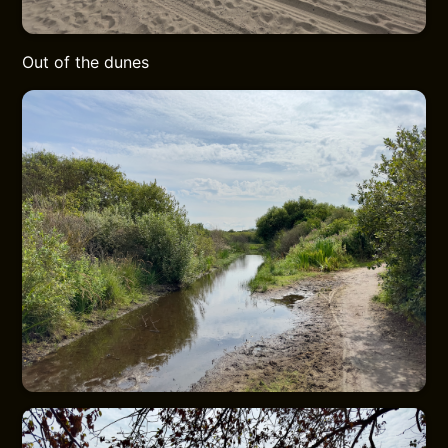
Out of the dunes