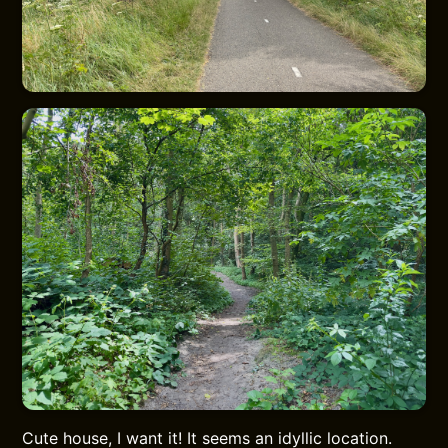
Cute house, I want it! It seems an idyllic location.