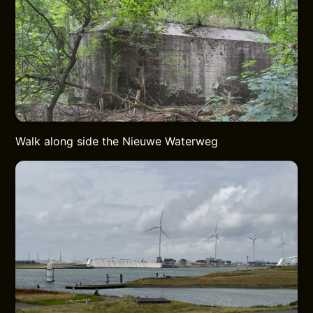
Walk along side the Nieuwe Waterweg