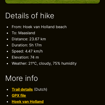
Details of hike
From: Hoek van Holland beach
To: Maasland
Distance: 23.67 km
Duration: 5h 17m
Speed: 4.47 km/h
Elevation: 74 m
Weather: 21°C, cloudy, 75% humidity
More info
Trail details
(Dutch)
GPX file
Hoek van Holland