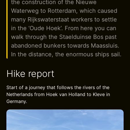
the construction of the Nieuwe
Waterweg to Rotterdam, which caused
many Rijkswaterstaat workers to settle
in the ‘Oude Hoek’. From here you can
walk through the Staelduinse Bos past
abandoned bunkers towards Maassluis.
In the distance, the enormous ships sail.
Hike report
Start of a journey that follows the rivers of the
Netherlands from Hoek van Holland to Kleve in
Germany.