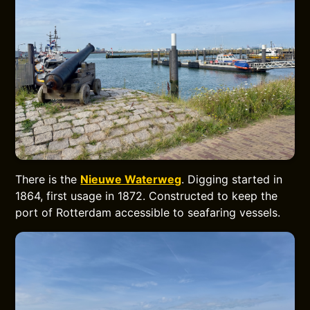
There is the
Nieuwe Waterweg
. Digging started in
1864, first usage in 1872. Constructed to keep the
port of Rotterdam accessible to seafaring vessels.