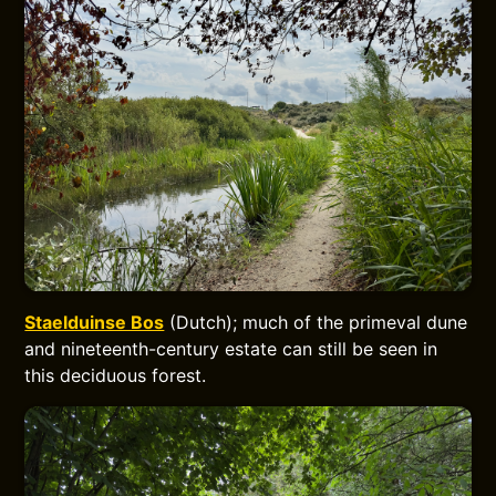
Staelduinse Bos
(Dutch); much of the primeval dune
and nineteenth-century estate can still be seen in
this deciduous forest.