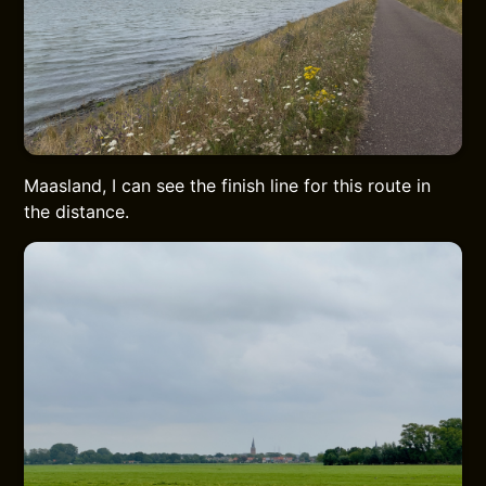
Maasland, I can see the finish line for this route in
the distance.