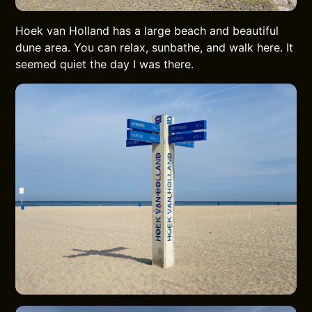
Hoek van Holland has a large beach and beautiful
dune area. You can relax, sunbathe, and walk here. It
seemed quiet the day I was there.