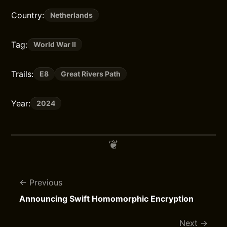
Country:
Netherlands
Tag:
World War II
Trails:
E8
Great Rivers Path
Year:
2024
Previous
Announcing Swift Homomorphic Encryption
Next