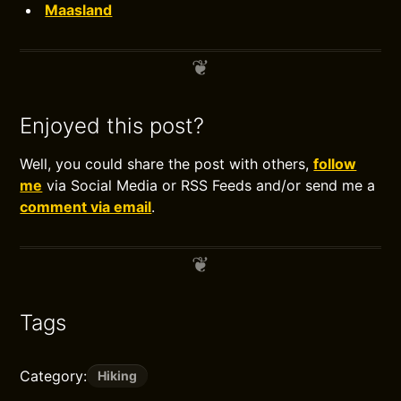
Maasland
Enjoyed this post?
Well, you could share the post with others,
follow
me
via Social Media or RSS Feeds and/or send me a
comment via email
.
Tags
Category:
Hiking