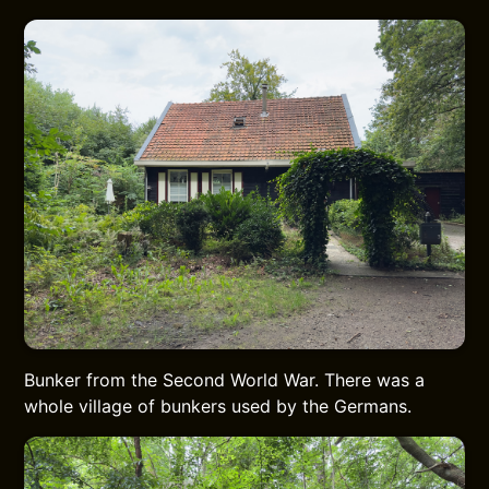
Bunker from the Second World War. There was a
whole village of bunkers used by the Germans.