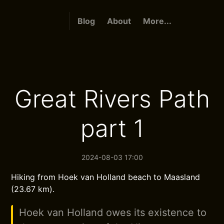
Blog
About
More...
Great Rivers Path
part 1
2024-08-03 17:00
Hiking from Hoek van Holland beach to Maasland
(23.67 km).
Hoek van Holland owes its existence to