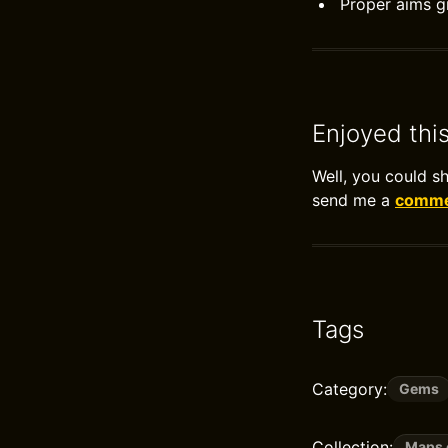
Proper aims gi
Enjoyed thi
Well, you could s
send me a
commen
Tags
Category:
Gems
Collection:
Maps 