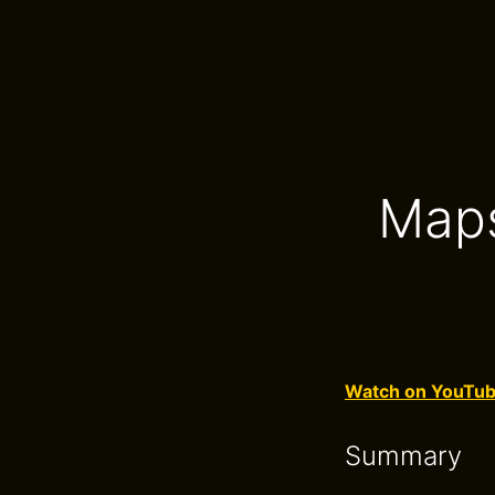
Maps
Watch on YouTu
Summary