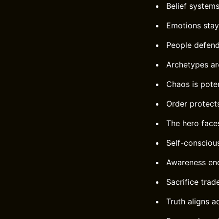
Belief systems
Emotions stay 
People defend 
Archetypes ar
Chaos is poten
Order protects
The hero face
Self-consciou
Awareness end
Sacrifice trad
Truth aligns ac