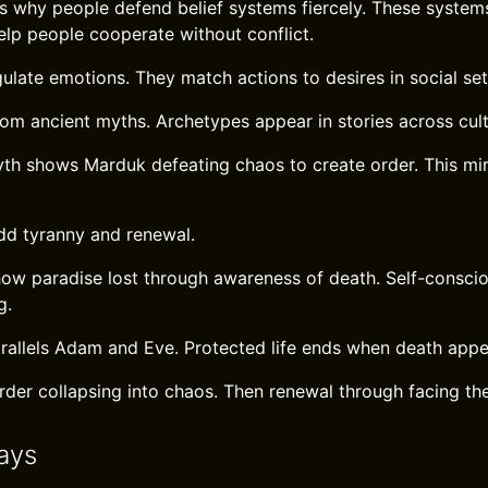
 why people defend belief systems fiercely. These system
elp people cooperate without conflict.
ulate emotions. They match actions to desires in social set
rom ancient myths. Archetypes appear in stories across cult
h shows Marduk defeating chaos to create order. This mi
dd tyranny and renewal.
how paradise lost through awareness of death. Self-consci
g.
rallels Adam and Eve. Protected life ends when death appe
order collapsing into chaos. Then renewal through facing t
ays