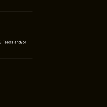
S Feeds and/or