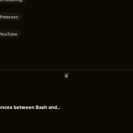
 Peterson
YouTube
Practical differences between Bash and Zsh