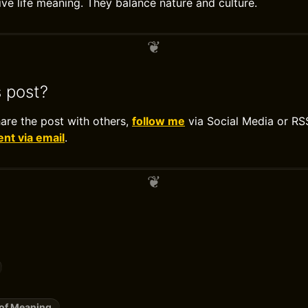
ve life meaning. They balance nature and culture.
s post?
hare the post with others,
follow me
via Social Media or RS
t via email
.
of Meaning