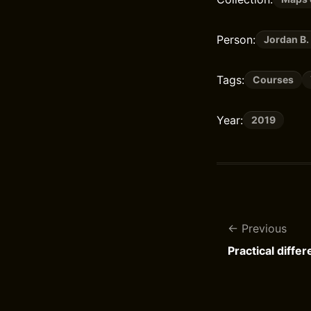
Person:
Jordan B.
Tags:
Courses
Year:
2019
Previous