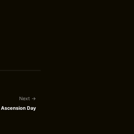
Next
Ascension Day