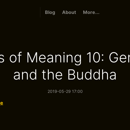
Blog
About
More...
 of Meaning 10: Ge
and the Buddha
2019-05-29 17:00
be