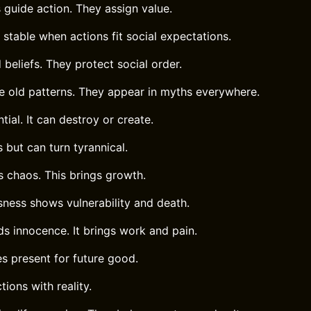
 guide action. They assign value.
stable when actions fit social expectations.
beliefs. They protect social order.
e old patterns. They appear in myths everywhere.
tial. It can destroy or create.
 but can turn tyrannical.
s chaos. This brings growth.
sness shows vulnerability and death.
s innocence. It brings work and pain.
es present for future good.
tions with reality.