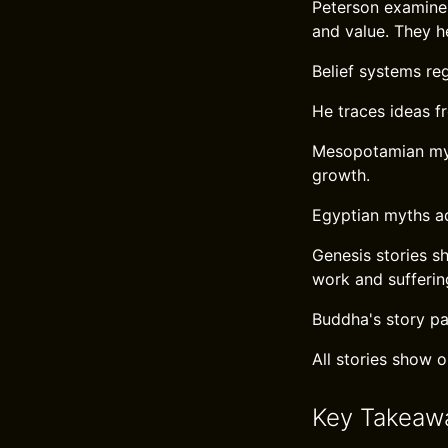
Peterson examines
and value. They h
Belief systems reg
He traces ideas f
Mesopotamian myt
growth.
Egyptian myths a
Genesis stories s
work and sufferin
Buddha's story pa
All stories show 
Key Takeaw