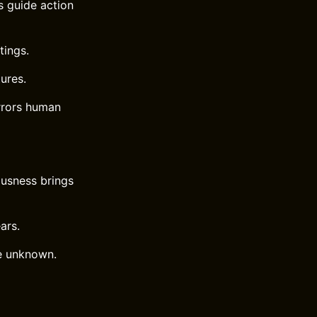
s guide action
tings.
ures.
rrors human
ousness brings
ars.
he unknown.