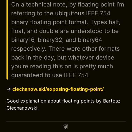
On a technical note, by floating point I’m
referring to the ubiquitous IEEE 754
binary floating point format. Types half,
float, and double are understood to be
binary16, binary32, and binary64
respectively. There were other formats
back in the day, but whatever device
you’re reading this on is pretty much
guaranteed to use IEEE 754.
→
ciechanow.ski/exposing-floating-point/
Good explanation about floating points by Bartosz
Ciechanowski.