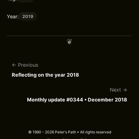
Year:
2019
Previous
Reflecting on the year 2018
Next
Monthly update #0344 • December 2018
© 1990 - 2026 Peter's Path • All rights reserved