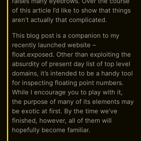
raises many eyebrows. Over the course
of this article I’d like to show that things
aren’t actually that complicated.
This blog post is a companion to my
recently launched website –
float.exposed. Other than exploiting the
absurdity of present day list of top level
domains, it’s intended to be a handy tool
for inspecting floating point numbers.
While I encourage you to play with it,
the purpose of many of its elements may
be exotic at first. By the time we’ve
finished, however, all of them will
hopefully become familiar.