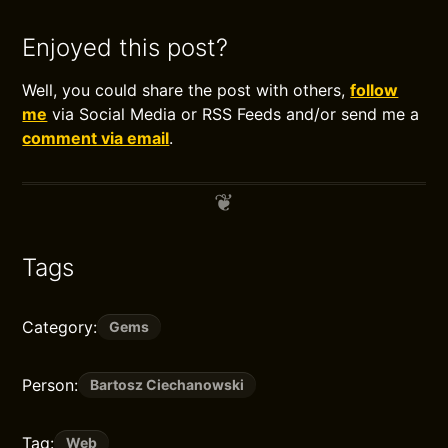
Enjoyed this post?
Well, you could share the post with others,
follow
me
via Social Media or RSS Feeds and/or send me a
comment via email
.
Tags
Category:
Gems
Person:
Bartosz Ciechanowski
Tag:
Web