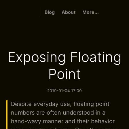
Blog
About
More...
Exposing Floating
Point
2019-01-04 17:00
Despite everyday use, floating point
numbers are often understood in a
hand-wavy manner and their behavior