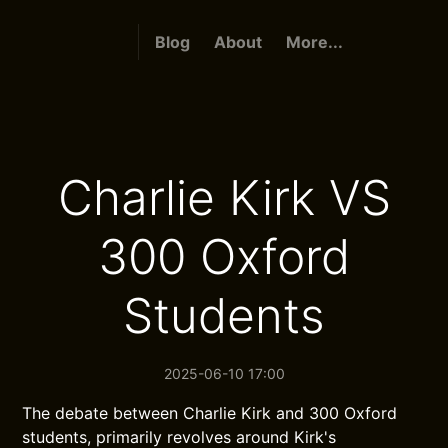
Blog
About
More...
Charlie Kirk VS
300 Oxford
Students
2025-06-10 17:00
The debate between Charlie Kirk and 300 Oxford
students, primarily revolves around Kirk's