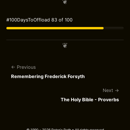
#100DaysToOffload 83 of 100
Previous
Remembering Frederick Forsyth
Next
The Holy Bible - Proverbs
© 1990 - 2026 Peter's Path • All rights reserved