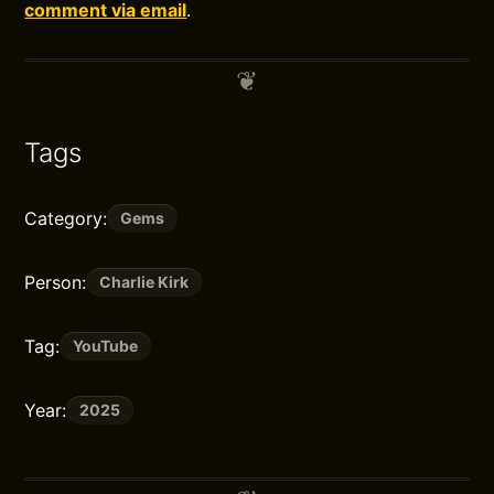
comment via email
.
Tags
Category:
Gems
Person:
Charlie Kirk
Tag:
YouTube
Year:
2025