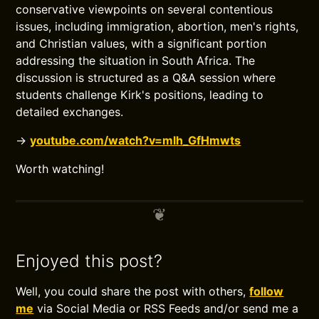
conservative viewpoints on several contentious
issues, including immigration, abortion, men's rights,
and Christian values, with a significant portion
addressing the situation in South Africa. The
discussion is structured as a Q&A session where
students challenge Kirk's positions, leading to
detailed exchanges.
→
youtube.com/watch?v=mlh_GfHmwts
Worth watching!
Enjoyed this post?
Well, you could share the post with others,
follow
me
via Social Media or RSS Feeds and/or send me a