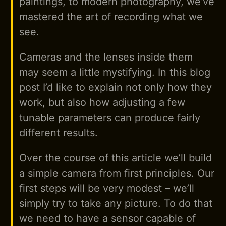
paintings, to modern photography, we’ve
mastered the art of recording what we
see.
Cameras and the lenses inside them
may seem a little mystifying. In this blog
post I’d like to explain not only how they
work, but also how adjusting a few
tunable parameters can produce fairly
different results.
Over the course of this article we’ll build
a simple camera from first principles. Our
first steps will be very modest – we’ll
simply try to take any picture. To do that
we need to have a sensor capable of