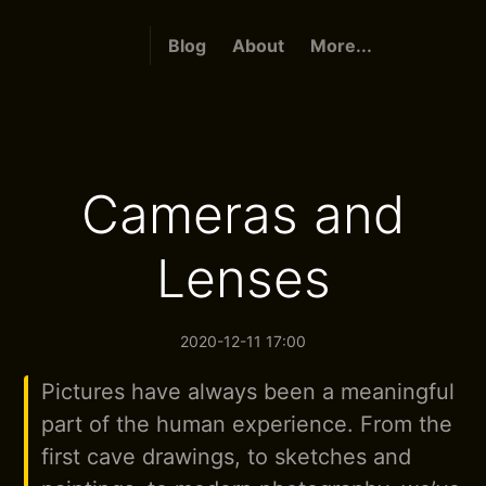
Blog
About
More...
Cameras and
Lenses
2020-12-11 17:00
Pictures have always been a meaningful
part of the human experience. From the
first cave drawings, to sketches and