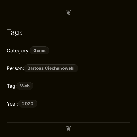
Tags
Category:
Gems
Person:
Bartosz Ciechanowski
Tag:
Web
Year:
2020