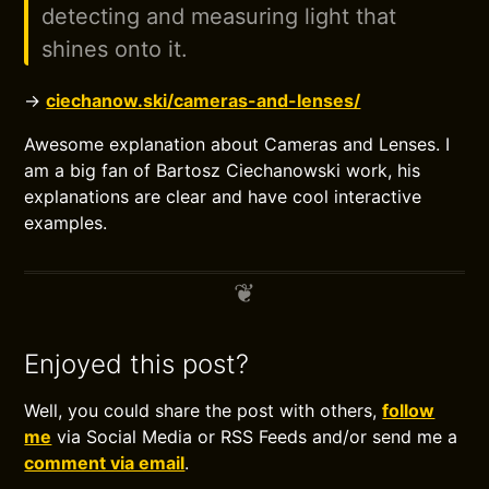
detecting and measuring light that
shines onto it.
→
ciechanow.ski/cameras-and-lenses/
Awesome explanation about Cameras and Lenses. I
am a big fan of Bartosz Ciechanowski work, his
explanations are clear and have cool interactive
examples.
Enjoyed this post?
Well, you could share the post with others,
follow
me
via Social Media or RSS Feeds and/or send me a
comment via email
.