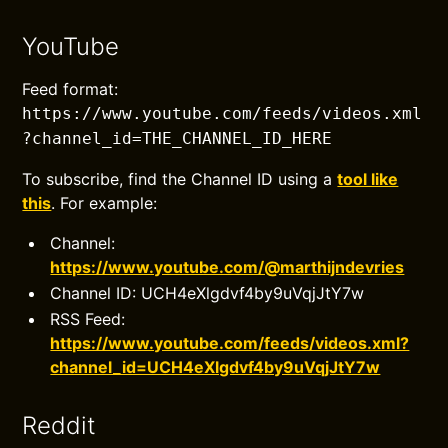
YouTube
Feed format:
https://www.youtube.com/feeds/videos.xml
?channel_id=THE_CHANNEL_ID_HERE
To subscribe, find the Channel ID using a
tool like
this
. For example:
Channel:
https://www.youtube.com/@marthijndevries
Channel ID: UCH4eXlgdvf4by9uVqjJtY7w
RSS Feed:
https://www.youtube.com/feeds/videos.xml?
channel_id=UCH4eXlgdvf4by9uVqjJtY7w
Reddit