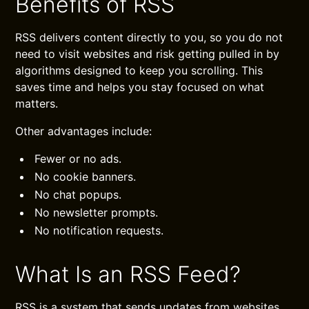
Benefits of RSS
RSS delivers content directly to you, so you do not
need to visit websites and risk getting pulled in by
algorithms designed to keep you scrolling. This
saves time and helps you stay focused on what
matters.
Other advantages include:
Fewer or no ads.
No cookie banners.
No chat popups.
No newsletter prompts.
No notification requests.
What Is an RSS Feed?
RSS is a system that sends updates from websites