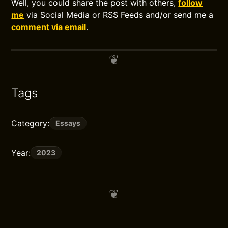
Well, you could share the post with others,
follow
me
via Social Media or RSS Feeds and/or send me a
comment via email
.
Tags
Category:
Essays
Year:
2023