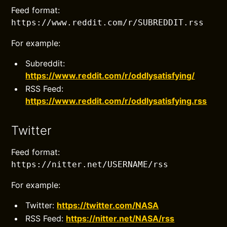
Feed format:
https://www.reddit.com/r/SUBREDDIT.rss
For example:
Subreddit:
https://www.reddit.com/r/oddlysatisfying/
RSS Feed:
https://www.reddit.com/r/oddlysatisfying.rss
Twitter
Feed format:
https://nitter.net/USERNAME/rss
For example:
Twitter:
https://twitter.com/NASA
RSS Feed:
https://nitter.net/NASA/rss