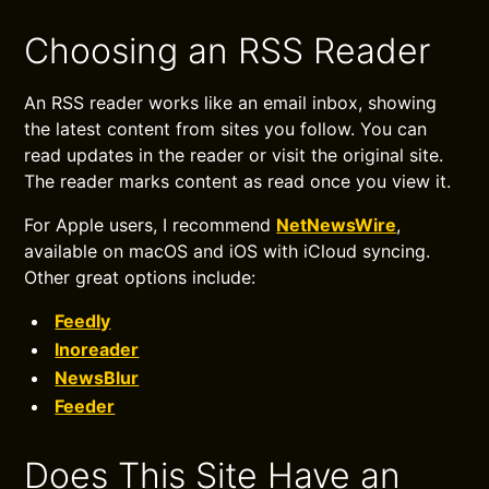
Choosing an RSS Reader
An RSS reader works like an email inbox, showing
the latest content from sites you follow. You can
read updates in the reader or visit the original site.
The reader marks content as read once you view it.
For Apple users, I recommend
NetNewsWire
,
available on macOS and iOS with iCloud syncing.
Other great options include:
Feedly
Inoreader
NewsBlur
Feeder
Does This Site Have an