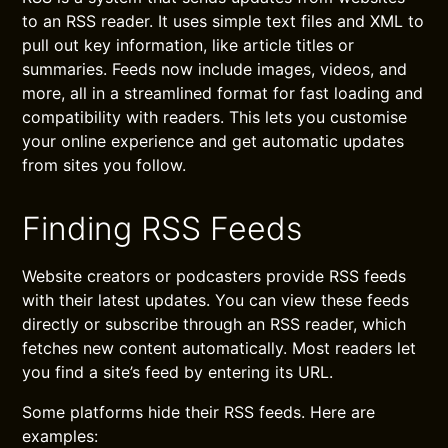
to an RSS reader. It uses simple text files and XML to
pull out key information, like article titles or
summaries. Feeds now include images, videos, and
more, all in a streamlined format for fast loading and
compatibility with readers. This lets you customise
your online experience and get automatic updates
from sites you follow.
Finding RSS Feeds
Website creators or podcasters provide RSS feeds
with their latest updates. You can view these feeds
directly or subscribe through an RSS reader, which
fetches new content automatically. Most readers let
you find a site’s feed by entering its URL.
Some platforms hide their RSS feeds. Here are
examples: