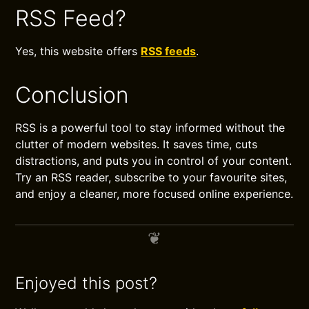
RSS Feed?
Yes, this website offers
RSS feeds
.
Conclusion
RSS is a powerful tool to stay informed without the
clutter of modern websites. It saves time, cuts
distractions, and puts you in control of your content.
Try an RSS reader, subscribe to your favourite sites,
and enjoy a cleaner, more focused online experience.
Enjoyed this post?