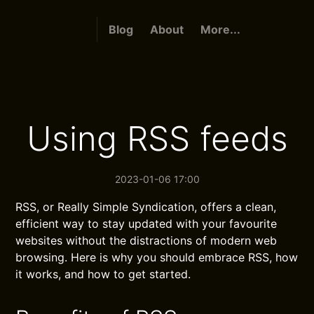
Blog
About
More...
Using RSS feeds
2023-01-06 17:00
RSS, or Really Simple Syndication, offers a clean,
efficient way to stay updated with your favourite
websites without the distractions of modern web
browsing. Here is why you should embrace RSS, how
it works, and how to get started.