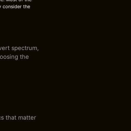
y consider the
overt spectrum,
hoosing the
cs that matter