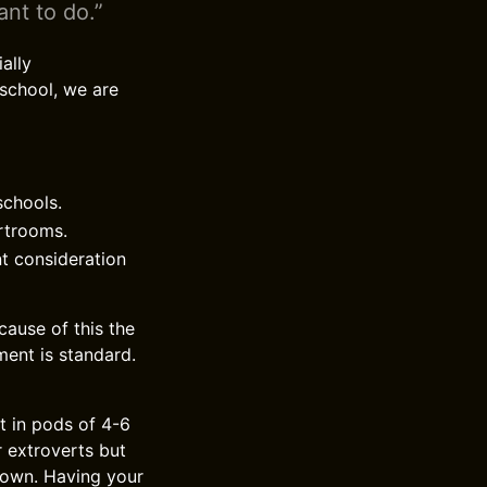
ant to do.”
ally
 school, we are
schools.
urtrooms.
nt consideration
ause of this the
ment is standard.
t in pods of 4-6
r extroverts but
r own. Having your