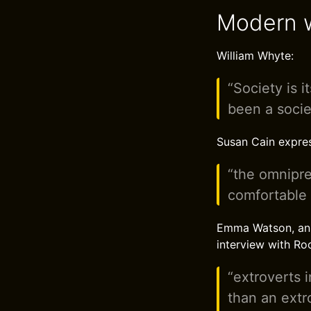
Modern w
William Whyte:
“Society is i
been a socie
Susan Cain expres
“the omnipres
comfortable i
Emma Watson, an En
interview with Ro
“extroverts 
than an extr