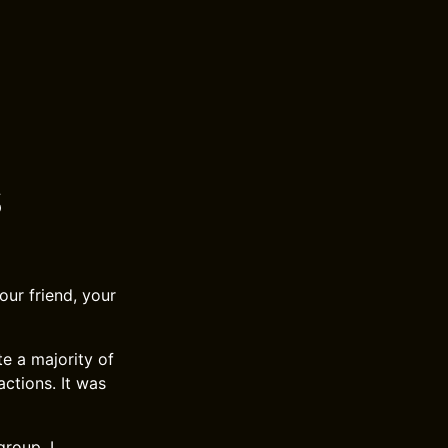
s
ur friend, your
te a majority of
actions. It was
roup. I