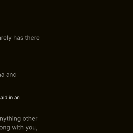
arely has there
pha and
aid in an
anything other
rong with you,