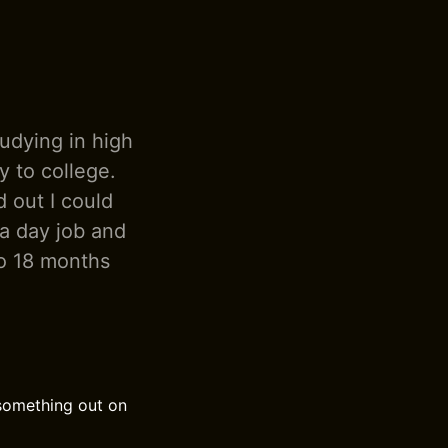
tudying in high
y to college.
 out I could
 a day job and
 to 18 months
 something out on