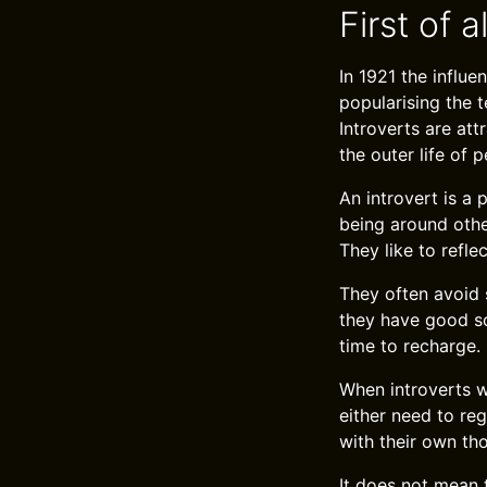
First of a
In 1921 the influ
popularising the t
Introverts are att
the outer life of p
An introvert is a
being around othe
They like to refle
They often avoid 
they have good soc
time to recharge.
When introverts wa
either need to re
with their own th
It does not mean 