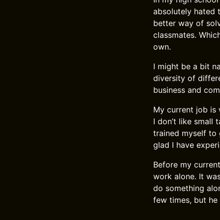
absolutely hated t
better way of sol
classmates. Which 
own.
I might be a bit n
diversity of diffe
business and comp
My current job is 
I don’t like small
trained myself to 
glad I have experi
Before my current
work alone. It wa
do something alon
few times, but he