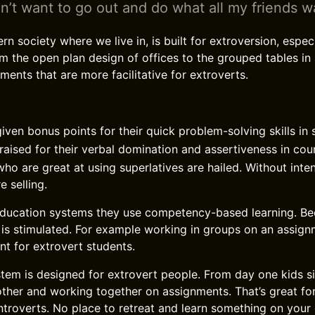
n’t want to go out and do what all my friends w
 society where we live in, is built for extroversion, especi
rom the open plan design of offices to the grouped tables in
ments that are more facilitative for extroverts.
iven bonus points for their quick problem-solving skills in 
raised for their verbal domination and assertiveness in co
ho are great at using superlatives are hailed. Without inte
e selling.
ducation systems they use competency-based learning. Bec
 is stimulated. For example working in groups on an assign
nt for extrovert students.
tem is designed for extrovert people. From day one kids si
other and working together on assignments. That’s great fo
introverts. No place to retreat and learn something on you