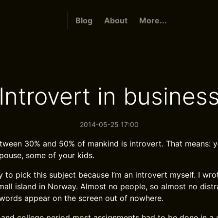
Blog
About
More...
Introvert in busines
2014-05-25 17:00
ween 30% and 50% of mankind is introvert. That means: yo
pouse, some of your kids.
 to pick this subject because I’m an introvert myself. I wro
small island in Norway. Almost no people, so almost no distr
words appear on the screen out of nowhere.
 and college period most assignments had to be done in a g