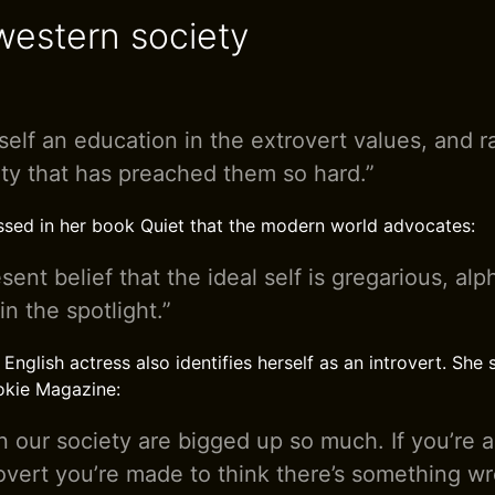
estern society
tself an education in the extrovert values, and r
ty that has preached them so hard.”
sed in her book Quiet that the modern world advocates:
ent belief that the ideal self is gregarious, al
n the spotlight.”
glish actress also identifies herself as an introvert. She s
okie Magazine:
in our society are bigged up so much. If you’re 
overt you’re made to think there’s something w