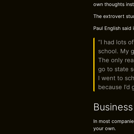
own thoughts inst
The extrovert stu
Paul English said 
“I had lots o
school. My g
The only rea
go to state 
I went to sch
because I’d 
Business
In most companies
your own.