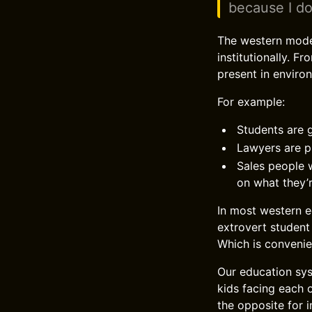
because I do
The western modern
institutionally. F
present in environ
For example:
Students are g
Lawyers are p
Sales people w
on what they’r
In most western e
extrovert student
Which is convenie
Our education sys
kids facing each 
the opposite for 