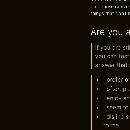
time those conver
things that don’t 
Are you a
If you are st
you can test
answer that 
I prefer 
I often pr
I enjoy so
I seem to
I dislike 
to me.