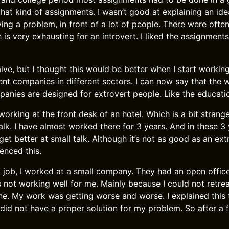
hat kind of assignments. I wasn’t good at explaining an idea
ving a problem, in front of a lot of people. There were oft
is very exhausting for an introvert. I liked the assignment
aive, but I thought this would be better when I start working
rent companies in different sectors. I can now say that the w
anies are designed for extrovert people. Like the educatio
working at the front desk of an hotel. Which is a bit strang
 talk. I have almost worked there for 3 years. And in these 3
get better at small talk. Although it’s not as good as an ext
enced this.
 job, I worked at a small company. They had an open offic
s not working well for me. Mainly because I could not ret
e. My work was getting worse and worse. I explained this
 did not have a proper solution for my problem. So after a 