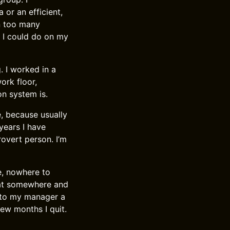
 or an efficient,
en too many
s I could do on my
. I worked in a
ork floor,
n system is.
e, because usually
 years I have
rovert person. I’m
e, nowhere to
reat somewhere and
 to my manager a
few months I quit.