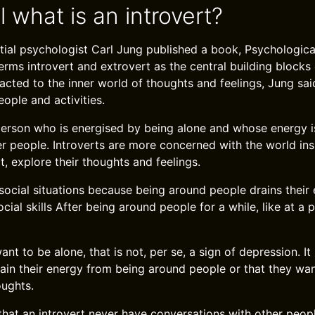
ll what is an introvert?
ential psychologist Carl Jung published a book, Psychologica
erms introvert and extrovert as the central building blocks 
racted to the inner world of thoughts and feelings, Jung sai
eople and activities.
 person who is energised by being alone and whose energy i
r people. Introverts are more concerned with the world ins
ct, explore their thoughts and feelings.
social situations because being around people drains their 
ial skills After being around people for a while, like at a 
nt to be alone, that is not, per se, a sign of depression. I
gain their energy from being around people or that they wan
oughts.
that an introvert never have conversations with other peop