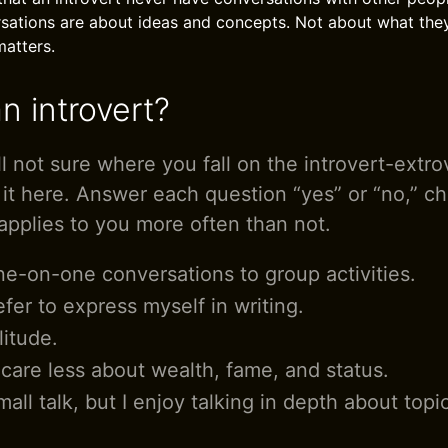
sations are about ideas and concepts. Not about what the
matters.
n introvert?
ill not sure where you fall on the introvert-extr
 it here. Answer each question “yes” or “no,” c
applies to you more often than not.
one-on-one conversations to group activities.
efer to express myself in writing.
litude.
 care less about wealth, fame, and status.
small talk, but I enjoy talking in depth about topi