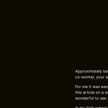
Approximately bet
co-worker, your s
For me it was easy
this article on a 
wonderful to see 
In my high school