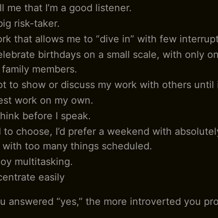
l me that I’m a good listener.
big risk-taker.
rk that allows me to “dive in” with few interrup
celebrate birthdays on a small scale, with only o
r family members.
ot to show or discuss my work with others until i
est work on my own.
think before I speak.
d to choose, I’d prefer a weekend with absolutel
 with too many things scheduled.
joy multitasking.
centrate easily
 answered “yes,” the more introverted you pro