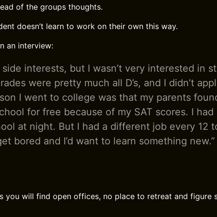
ead of the groups thoughts.
dent doesn’t learn to work on their own this way.
in an interview:
f side interests, but I wasn’t very interested in s
rades were pretty much all D’s, and I didn’t appl
son I went to college was that my parents found
school for free because of my SAT scores. I had
ool at night. But I had a different job every 12
get bored and I’d want to learn something new.”
 you will find open offices, no place to retreat and figure