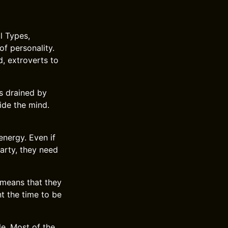
l Types,
of personality.
d, extroverts to
s drained by
ide the mind.
energy. Even if
party, they need
t means that they
t the time to be
le. Most of the