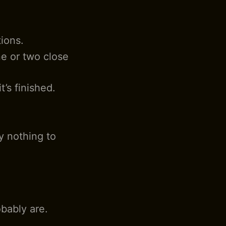
tions.
ne or two close
t’s finished.
y nothing to
bably are.