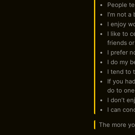
People tel
I’m not a 
I enjoy wo
I like to 
friends o
I prefer n
I do my b
I tend to 
If you ha
do to one
I don’t en
I can con
The more you