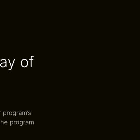
ay of
r program’s
 the program