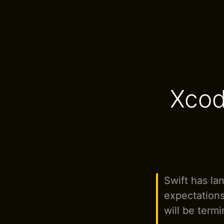
Xcod
Swift has la
expectations
will be termi