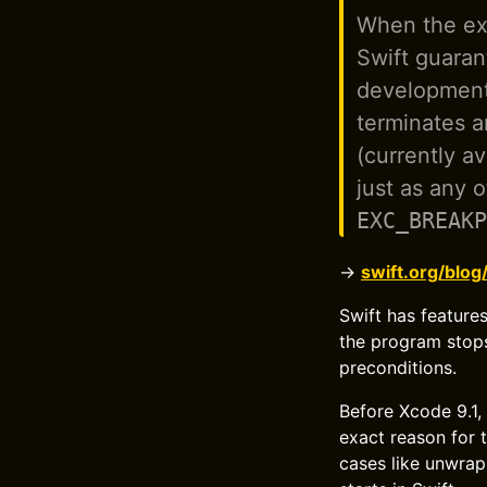
When the exp
Swift guaran
development 
terminates a
(currently a
just as any 
EXC_BREAKP
→
swift.org/blog
Swift has features
the program stops
preconditions.
Before Xcode 9.1,
exact reason for t
cases like unwrapp