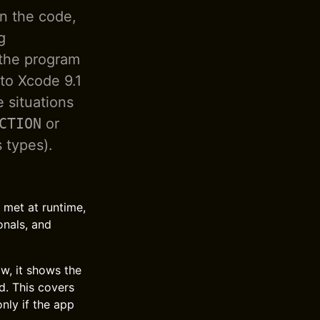
in the code,
g
 the program
to Xcode 9.1
e situations
CTION
or
 types).
t met at runtime,
onals, and
w, it shows the
d. This covers
nly if the app