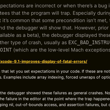
ectations are incorrect or when there’s a bug 
tees that the program will trap. Especially durin
it’s common that some precondition isn’t met,
nd the debugger will show that. However, prior 
vailable as a beta), the debugger displayed thes
other type of crash, usually as
EXC_BAD_INSTRU
OINT
(which are the low-level Mach exceptions
/xcode-9.1-improves-display-of-fatal-errors/
 that let you set expectations in your code. If these are no
. Examples include array indexing, forced unwraps of opti
 the debugger showed these failures as general crashes. No
he failure in the editor at the point where the trap happene
ing nil, out-of-bounds access, and assertion failures, but o