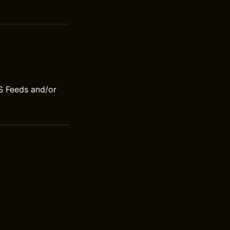
S Feeds and/or