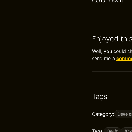
starts in Swift.
Enjoyed thi
Well, you could s
send me a
commen
Tags
Category:
Devel
Tags:
Swift
Xc