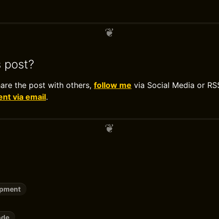
s post?
hare the post with others,
follow me
via Social Media or RS
t via email
.
opment
ode