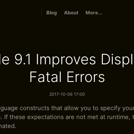
Blog
About
More...
e 9.1 Improves Displ
Fatal Errors
2017-10-06 17:00
nguage constructs that allow you to specify you
. If these expectations are not met at runtime,
nated.