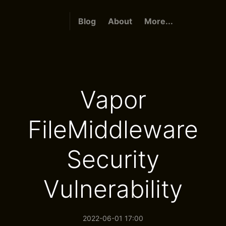
Blog
About
More...
Vapor
FileMiddleware
Security
Vulnerability
2022-06-01 17:00