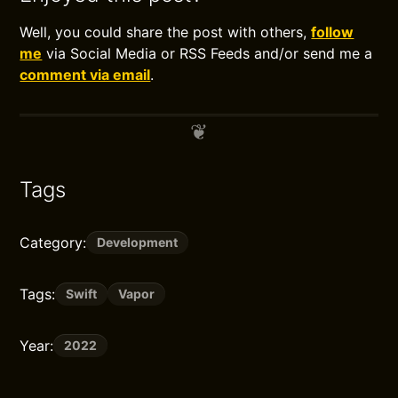
Well, you could share the post with others,
follow
me
via Social Media or RSS Feeds and/or send me a
comment via email
.
Tags
Category:
Development
Tags:
Swift
Vapor
Year:
2022