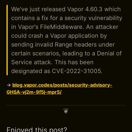
We've just released Vapor 4.60.3 which
contains a fix for a security vulnerability
in Vapor's FileMiddleware. An attacker
could crash a Vapor application by
sending invalid Range headers under
certain scenarios, leading to a Denial of
Service attack. This has been
designated as CVE-2022-31005.
→
blog.vapor.codes/posts/security-advisory-
GHSA-vj2m-9f5j-mpr5/
Enjoyed this post?