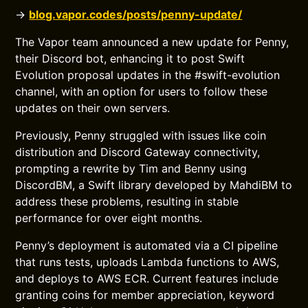
→
blog.vapor.codes/posts/penny-update/
The Vapor team announced a new update for Penny,
their Discord bot, enhancing it to post Swift
Evolution proposal updates in the #swift-evolution
channel, with an option for users to follow these
updates on their own servers.
Previously, Penny struggled with issues like coin
distribution and Discord Gateway connectivity,
prompting a rewrite by Tim and Benny using
DiscordBM, a Swift library developed by MahdiBM to
address these problems, resulting in stable
performance for over eight months.
Penny’s deployment is automated via a CI pipeline
that runs tests, uploads Lambda functions to AWS,
and deploys to AWS ECR. Current features include
granting coins for member appreciation, keyword