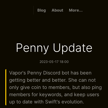
Blog
About
More...
Penny Update
2023-05-17 18:00
Vapor's Penny Discord bot has been
getting better and better. She can not
only give coin to members, but also ping
members for keywords, and keep users
up to date with Swift's evolution.