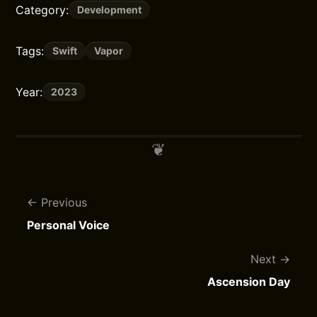
Category:
Development
Tags:
Swift
Vapor
Year:
2023
Previous
Personal Voice
Next
Ascension Day