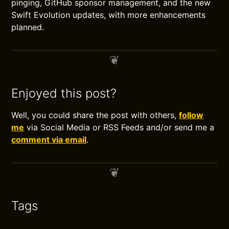
pinging, GitHub sponsor management, and the new
Swift Evolution updates, with more enhancements
planned.
Enjoyed this post?
Well, you could share the post with others,
follow
me
via Social Media or RSS Feeds and/or send me a
comment via email
.
Tags