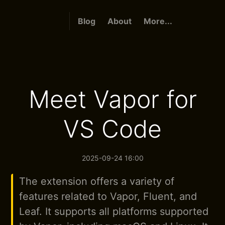
Blog
About
More...
Meet Vapor for
VS Code
2025-09-24 16:00
The extension offers a variety of
features related to Vapor, Fluent, and
Leaf. It supports all platforms supported