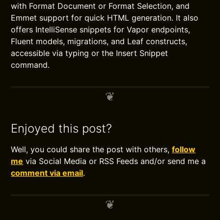
with Format Document or Format Selection, and
Emmet support for quick HTML generation. It also
offers IntelliSense snippets for Vapor endpoints,
Fluent models, migrations, and Leaf constructs,
accessible via typing or the Insert Snippet
command.
Enjoyed this post?
Well, you could share the post with others,
follow
me
via Social Media or RSS Feeds and/or send me a
comment via email
.