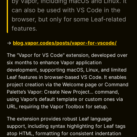
by Vapor, including macOS and Linux. It
can also be used with VS Code in the
browser, but only for some Leaf-related
features.
→
blog.vapor.codes/posts/vapor-for-vscode/
The "Vapor for VS Code" extension, developed over
six months to enhance Vapor application
development, supporting macOS, Linux, and limited
Leaf features in browser-based VS Code. It enables
project creation via the Welcome page or Command
Palette’s Vapor: Create New Project... command,
using Vapor’s default template or custom ones via
URL, requiring the Vapor Toolbox for setup.
The extension provides robust Leaf language
support, including syntax highlighting for Leaf tags
atop HTML, formatting for consistent indentation