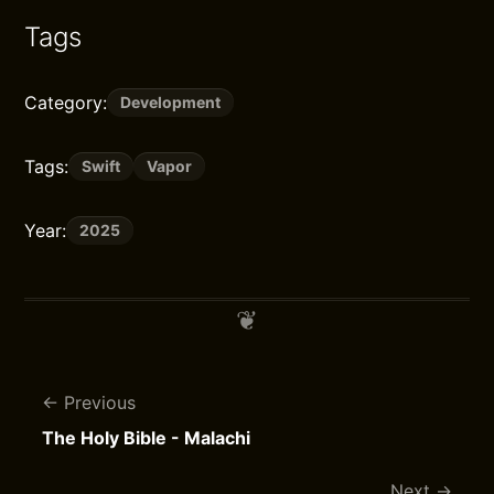
Tags
Category:
Development
Tags:
Swift
Vapor
Year:
2025
Previous
The Holy Bible - Malachi
Next