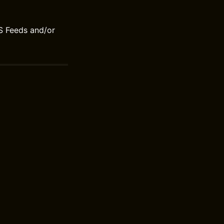
S Feeds and/or