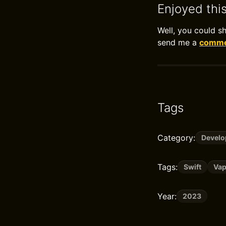
Enjoyed thi
Well, you could s
send me a
commen
Tags
Category:
Devel
Tags:
Swift
Vap
Year:
2023