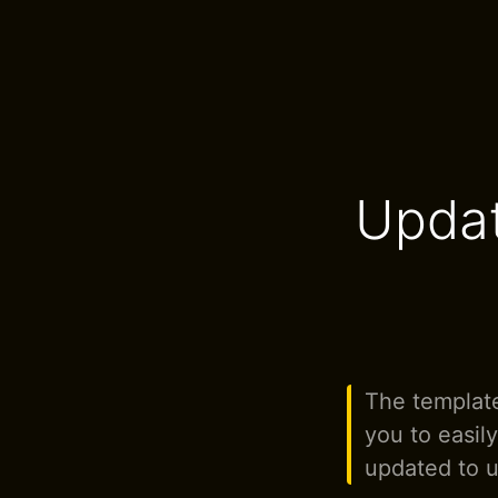
Updat
The template
you to easil
updated to u