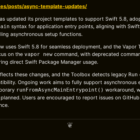
des/posts/async-template-updates/
s updated its project templates to support Swift 5.8, adop
syntax for application entry points, aligning with Swif
main
ling asynchronous setup functions.
ow uses Swift 5.8 for seamless deployment, and the Vapor
cus on the
command, with deprecated commands 
vapor new
ring direct Swift Package Manager usage.
flects these changes, and the Toolbox detects legacy
Run
tibility. Ongoing work aims to fully support asynchronous 
mporary
workaround, wi
runFromAsyncMainEntrypoint()
planned. Users are encouraged to report issues on GitHub
nce.