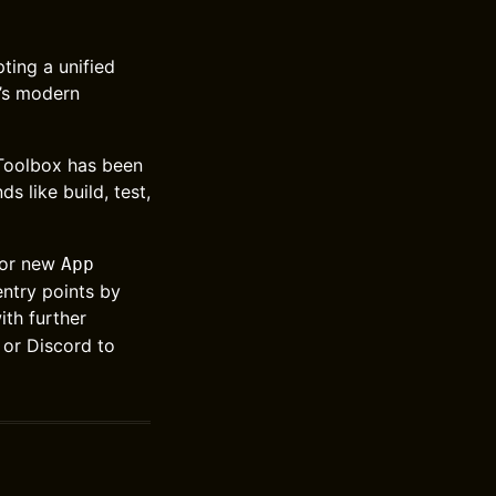
ting a unified
t’s modern
 Toolbox has been
like build, test,
or new
App
entry points by
th further
 or Discord to