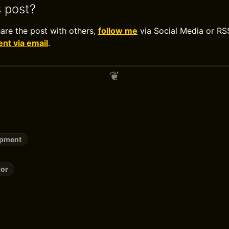
s post?
hare the post with others,
follow me
via Social Media or RS
t via email
.
opment
or