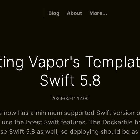
Blog
About
More...
ing Vapor's Templat
Swift 5.8
2023-05-11 17:00
 now has a minimum supported Swift version of
y use the latest Swift features. The Dockerfile 
se Swift 5.8 as well, so deploying should be as