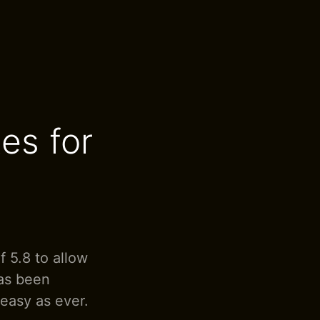
es for
 5.8 to allow
has been
 easy as ever.