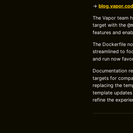
→
blog.vapor.co
The Vapor team ha
target with the
@
features and enab
The Dockerfile n
streamlined to fo
and run now favo
Documentation re
targets for compa
replacing the te
template updates 
refine the experie