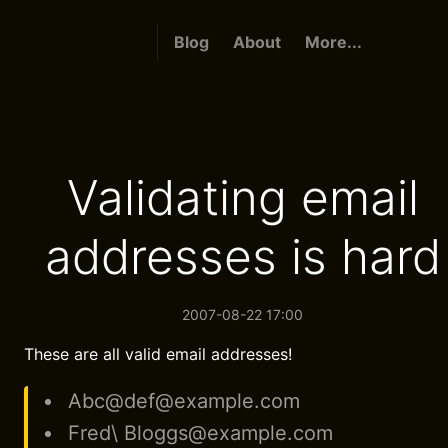
Blog
About
More...
Validating email
addresses is hard
2007-08-22 17:00
These are all valid email addresses!
Abc@def@example.com
Fred\ Bloggs@example.com