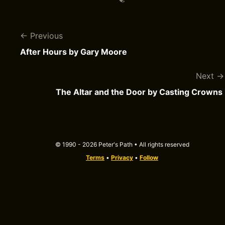
Previous
After Hours by Gary Moore
Next
The Altar and the Door by Casting Crowns
© 1990 - 2026 Peter's Path • All rights reserved
Terms
•
Privacy
•
Follow