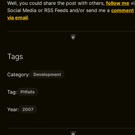
Well, you could share the post with others,
follow me
vi
Social Media or RSS Feeds and/or send me a
comment
via email
.
Tags
Category:
Development
Tag:
Pitfalls
Year:
2007