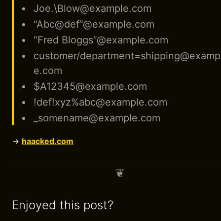
Joe.\Blow@example.com
“Abc@def”@example.com
“Fred Bloggs”@example.com
customer/department=shipping@examp
e.com
$A12345@example.com
!def!xyz%abc@example.com
_somename@example.com
→
haacked.com
Enjoyed this post?