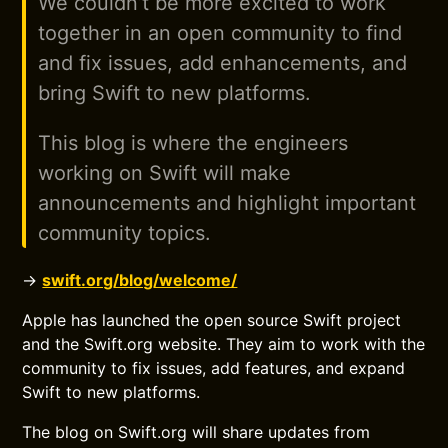
We couldn’t be more excited to work
together in an open community to find
and fix issues, add enhancements, and
bring Swift to new platforms.
This blog is where the engineers
working on Swift will make
announcements and highlight important
community topics.
→
swift.org/blog/welcome/
Apple has launched the open source Swift project
and the Swift.org website. They aim to work with the
community to fix issues, add features, and expand
Swift to new platforms.
The blog on Swift.org will share updates from