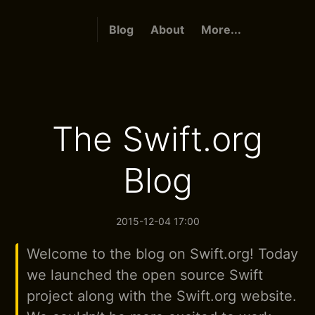
Blog
About
More...
The Swift.org
Blog
2015-12-04 17:00
Welcome to the blog on Swift.org! Today
we launched the open source Swift
project along with the Swift.org website.