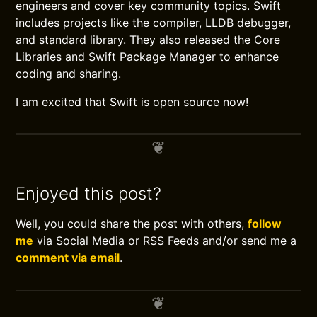
engineers and cover key community topics. Swift
includes projects like the compiler, LLDB debugger,
and standard library. They also released the Core
Libraries and Swift Package Manager to enhance
coding and sharing.
I am excited that Swift is open source now!
Enjoyed this post?
Well, you could share the post with others,
follow
me
via Social Media or RSS Feeds and/or send me a
comment via email
.