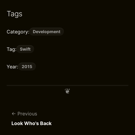
Tags
Category:
Development
Tag:
Swift
Year:
2015
Previous
Look Who's Back