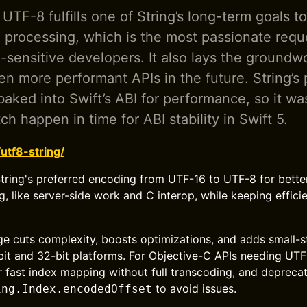
 UTF-8 fulfills one of String’s long-term goals t
processing, which is the most passionate requ
sensitive developers. It also lays the groundwo
en more performant APIs in the future. String’s 
baked into Swift’s ABI for performance, so it wa
tch happen in time for ABI stability in Swift 5.
/utf8-string/
tring's preferred encoding from UTF-16 to UTF-8 for bette
 like server-side work and C interop, while keeping effici
age cuts complexity, boosts optimizations, and adds small-s
it and 32-bit platforms. For Objective-C APIs needing UTF-
 fast index mapping without full transcoding, and depreca
to avoid issues.
ing.Index.encodedOffset