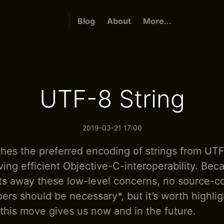
Blog
About
More...
UTF-8 String
2019-03-21 17:00
ches the preferred encoding of strings from UT
ving efficient Objective-C-interoperability. Bec
cts away these low-level concerns, no source-
ers should be necessary*, but it’s worth highli
 this move gives us now and in the future.