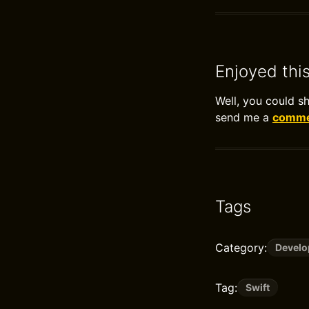
Enjoyed thi
Well, you could s
send me a
commen
Tags
Category:
Devel
Tag:
Swift