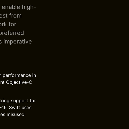
o enable high-
est from
rk for
preferred
s imperative
r performance in
ent Objective-C
tring support for
16, Swift uses
tes misused