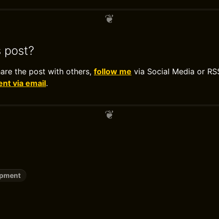
s post?
hare the post with others,
follow me
via Social Media or RS
t via email
.
opment