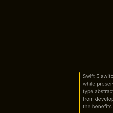
Swift 5 swit
while preser
type abstra
from develop
the benefits