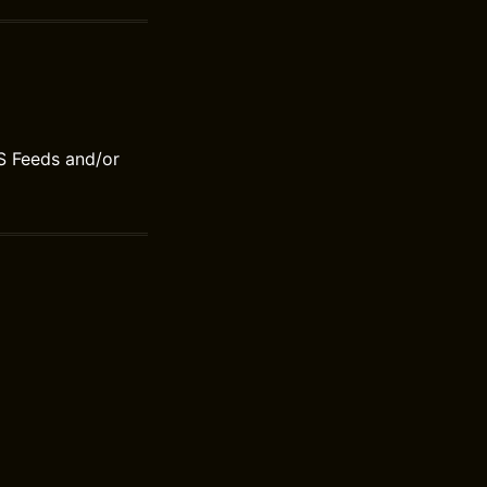
S Feeds and/or