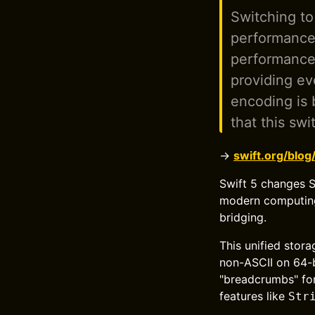
Switching to
performance 
performance-
providing ev
encoding is 
that this swi
→
swift.org/blog
Swift 5 changes S
modern computing,
bridging.
This unified stor
non-ASCII on 64-b
"breadcrumbs" for
features like
Str