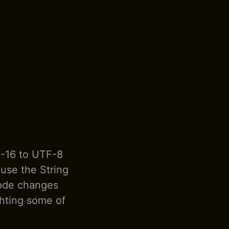
F-16 to UTF-8
ause the String
code changes
ghting some of