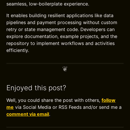
seamless, low-boilerplate experience.
It enables building resilient applications like data
pipelines and payment processing without custom
retry or state management code. Developers can
explore documentation, example projects, and the
repository to implement workflows and activities
efficiently.
Enjoyed this post?
Well, you could share the post with others,
follow
me
via Social Media or RSS Feeds and/or send me a
comment via email
.