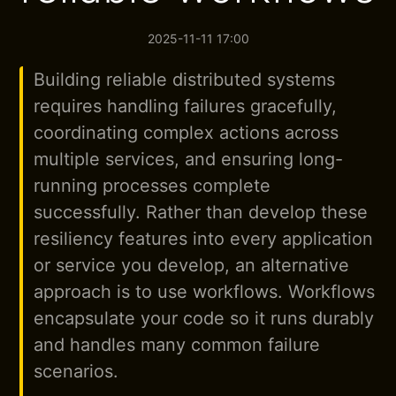
2025-11-11 17:00
Building reliable distributed systems
requires handling failures gracefully,
coordinating complex actions across
multiple services, and ensuring long-
running processes complete
successfully. Rather than develop these
resiliency features into every application
or service you develop, an alternative
approach is to use workflows. Workflows
encapsulate your code so it runs durably
and handles many common failure
scenarios.