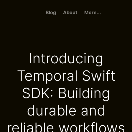
Blog
About
More...
Introducing
Temporal Swift
SDK: Building
durable and
reliable workflows