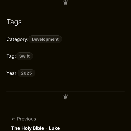
Tags
Category:
Development
Tag:
Swift
Year:
2025
Previous
The Holy Bible - Luke