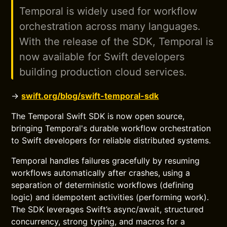
Temporal is widely used for workflow
orchestration across many languages.
With the release of the SDK, Temporal is
now available for Swift developers
building production cloud services.
→
swift.org/blog/swift-temporal-sdk
The Temporal Swift SDK is now open source,
bringing Temporal's durable workflow orchestration
to Swift developers for reliable distributed systems.
Temporal handles failures gracefully by resuming
workflows automatically after crashes, using a
separation of deterministic workflows (defining
logic) and idempotent activities (performing work).
The SDK leverages Swift’s async/await, structured
concurrency, strong typing, and macros for a