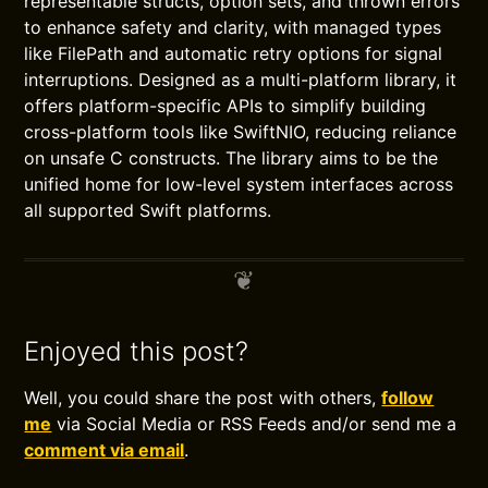
representable structs, option sets, and thrown errors
to enhance safety and clarity, with managed types
like FilePath and automatic retry options for signal
interruptions. Designed as a multi-platform library, it
offers platform-specific APIs to simplify building
cross-platform tools like SwiftNIO, reducing reliance
on unsafe C constructs. The library aims to be the
unified home for low-level system interfaces across
all supported Swift platforms.
Enjoyed this post?
Well, you could share the post with others,
follow
me
via Social Media or RSS Feeds and/or send me a
comment via email
.