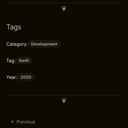
Tags
Category:
Development
Tag:
Swift
Year:
2020
Previous