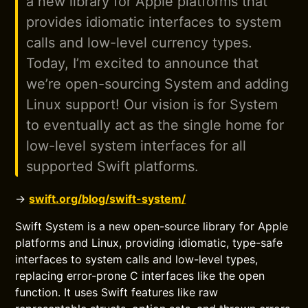
a new library for Apple platforms that
provides idiomatic interfaces to system
calls and low-level currency types.
Today, I’m excited to announce that
we’re open-sourcing System and adding
Linux support! Our vision is for System
to eventually act as the single home for
low-level system interfaces for all
supported Swift platforms.
→
swift.org/blog/swift-system/
Swift System is a new open-source library for Apple
platforms and Linux, providing idiomatic, type-safe
interfaces to system calls and low-level types,
replacing error-prone C interfaces like the open
function. It uses Swift features like raw