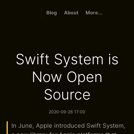
Blog
About
More...
Swift System is
Now Open
Source
2020-09-26 17:00
In June, Apple introduced Swift System,