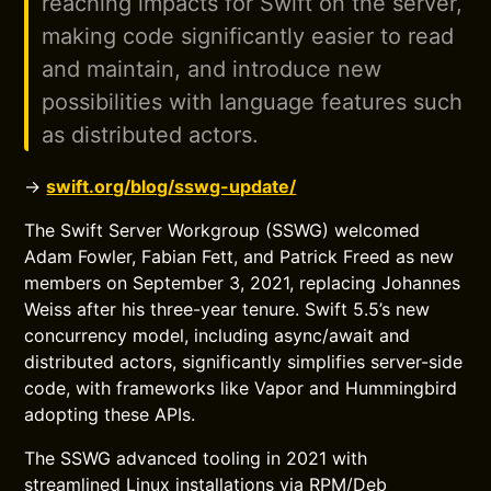
reaching impacts for Swift on the server,
making code significantly easier to read
and maintain, and introduce new
possibilities with language features such
as distributed actors.
→
swift.org/blog/sswg-update/
The Swift Server Workgroup (SSWG) welcomed
Adam Fowler, Fabian Fett, and Patrick Freed as new
members on September 3, 2021, replacing Johannes
Weiss after his three-year tenure. Swift 5.5’s new
concurrency model, including async/await and
distributed actors, significantly simplifies server-side
code, with frameworks like Vapor and Hummingbird
adopting these APIs.
The SSWG advanced tooling in 2021 with
streamlined Linux installations via RPM/Deb