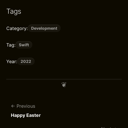
Tags
Category:
Development
Tag:
Swift
Year:
2022
Previous
Happy Easter