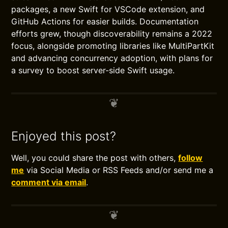
packages, a new Swift for VSCode extension, and
GitHub Actions for easier builds. Documentation
efforts grew, though discoverability remains a 2022
focus, alongside promoting libraries like MultiPartKit
and advancing concurrency adoption, with plans for
a survey to boost server-side Swift usage.
Enjoyed this post?
Well, you could share the post with others,
follow
me
via Social Media or RSS Feeds and/or send me a
comment via email
.