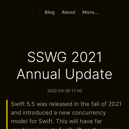
Blog
About
More...
SSWG 2021
Annual Update
2022-04-26 17:00
Swift 5.5 was released in the fall of 2021
and introduced a new concurrency
model for Swift. This will have far