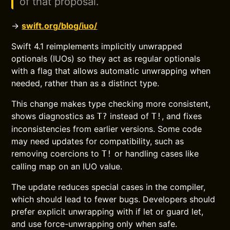
of that proposal.
→
swift.org/blog/iuo/
Swift 4.1 reimplements implicitly unwrapped
optionals (IUOs) so they act as regular optionals
with a flag that allows automatic unwrapping when
needed, rather than as a distinct type.
This change makes type checking more consistent,
shows diagnostics as
instead of
, and fixes
T?
T!
inconsistencies from earlier versions. Some code
may need updates for compatibility, such as
removing coercions to
or handling cases like
T!
calling map on an IUO value.
The update reduces special cases in the compiler,
which should lead to fewer bugs. Developers should
prefer explicit unwrapping with if let or guard let,
and use force-unwrapping only when safe.