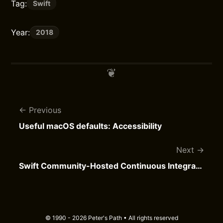
Tag:
Swift
Year:
2018
Previous
Useful macOS defaults: Accessibility
Next
Swift Community-Hosted Continuous Integration
© 1990 - 2026 Peter's Path • All rights reserved