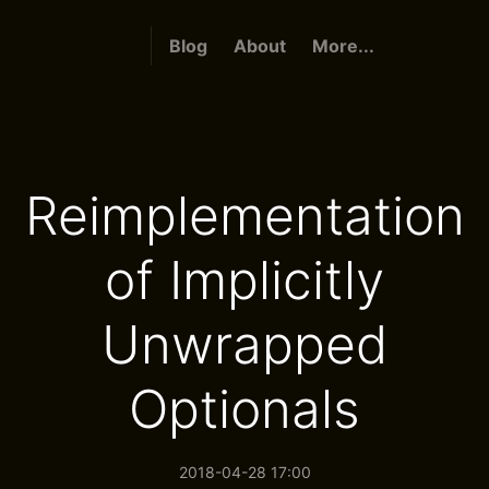
Blog
About
More...
Reimplementation
of Implicitly
Unwrapped
Optionals
2018-04-28 17:00