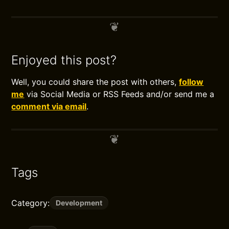
Enjoyed this post?
Well, you could share the post with others,
follow
me
via Social Media or RSS Feeds and/or send me a
comment via email
.
Tags
Category:
Development