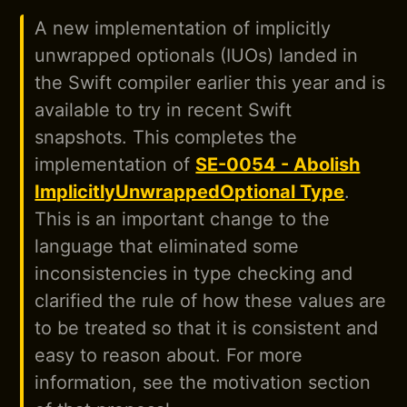
A new implementation of implicitly
unwrapped optionals (IUOs) landed in
the Swift compiler earlier this year and is
available to try in recent Swift
snapshots. This completes the
implementation of
SE-0054 - Abolish
ImplicitlyUnwrappedOptional Type
.
This is an important change to the
language that eliminated some
inconsistencies in type checking and
clarified the rule of how these values are
to be treated so that it is consistent and
easy to reason about. For more
information, see the motivation section