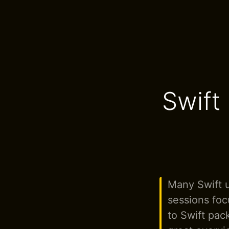
Swift
Many Swift 
sessions foc
to Swift pac