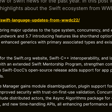
ew of Swift news for the past year. In this post 
 highlights about the Swift ecosystem from W
g/swift-language-updates-from-wwdc22/
 bring major updates to the type system, concurrency, and
oundwork and 5.7 introducing features like shorthand optio
nd enhanced generics with primary associated types and exis
r the Swift.org website, Swift-C++ interoperability, and 
 with an extended Swift Mentorship Program, strengthen c
e Swift-DocC’s open-source release adds support for app 
s.
 Manager gains module disambiguation, plugin support for
roved security with trust-on-first-use validation. Concur
ude distributed actors, the Async Algorithms package for 
 and new time-handling APIs, all enhancing performance an