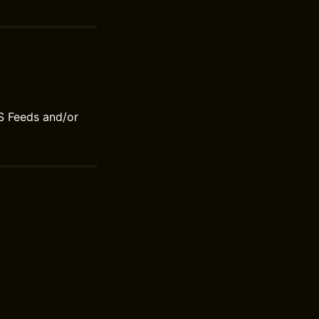
S Feeds and/or