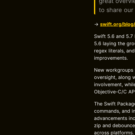
great overvi
to share our
→
swift.org/blo
Swift 5.6 and 5.7
5.6 laying the gr
regex literals, a
improvements.
New workgroups fo
oversight, along
involvement, whil
Objective-C/C API
The Swift Package
commands, and imp
advancements incl
zip and debounce,
across platforms.