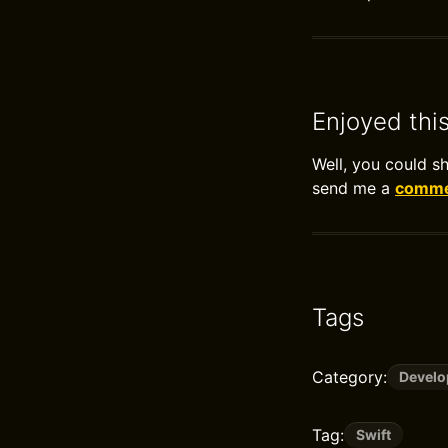
Enjoyed thi
Well, you could s
send me a
commen
Tags
Category:
Devel
Tag:
Swift