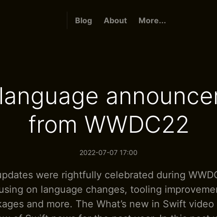
Blog
About
More...
 language announc
from WWDC22
2022-07-07 17:00
updates were rightfully celebrated during WWD
using on language changes, tooling improvemen
kages and more. The What’s new in Swift video