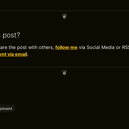
s post?
hare the post with others,
follow me
via Social Media or RS
t via email
.
opment