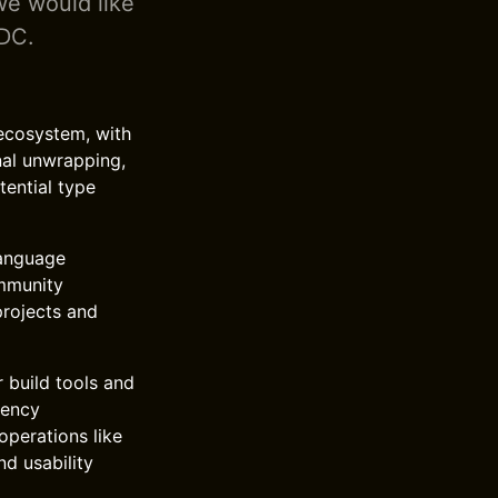
we would like
WDC.
 ecosystem, with
nal unwrapping,
tential type
language
ommunity
projects and
 build tools and
rency
operations like
d usability