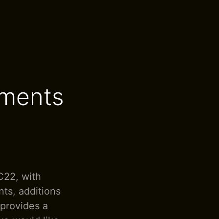
ements
C22, with
ts, additions
 provides a