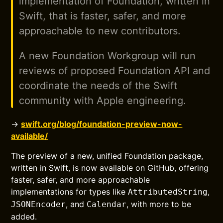
implementation of Foundation, written in
Swift, that is faster, safer, and more
approachable to new contributors.
A new Foundation Workgroup will run
reviews of proposed Foundation API and
coordinate the needs of the Swift
community with Apple engineering.
→
swift.org/blog/foundation-preview-now-
available/
The preview of a new, unified Foundation package,
written in Swift, is now available on GitHub, offering
faster, safer, and more approachable
implementations for types like
,
AttributedString
, and
, with more to be
JSONEncoder
Calendar
added.