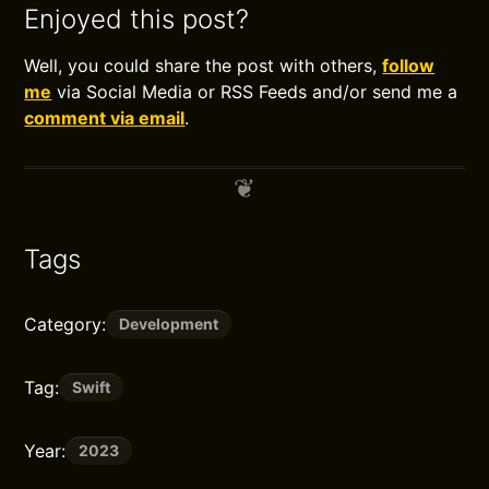
Enjoyed this post?
Well, you could share the post with others,
follow
me
via Social Media or RSS Feeds and/or send me a
comment via email
.
Tags
Category:
Development
Tag:
Swift
Year:
2023