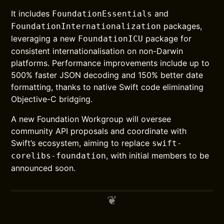
It includes
and
FoundationEssentials
packages,
FoundationInternationalization
leveraging a new
package for
FoundationICU
consistent internationalisation on non-Darwin
platforms. Performance improvements include up to
500% faster JSON decoding and 150% better date
formatting, thanks to native Swift code eliminating
Objective-C bridging.
A new Foundation Workgroup will oversee
community API proposals and coordinate with
Swift’s ecosystem, aiming to replace
swift-
, with initial members to be
corelibs-foundation
announced soon.