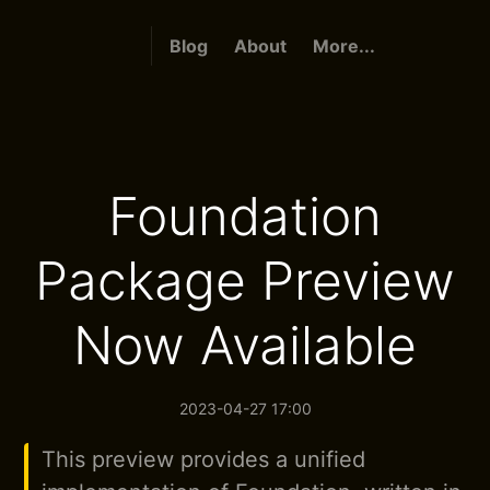
Blog
About
More...
Foundation
Package Preview
Now Available
2023-04-27 17:00
This preview provides a unified