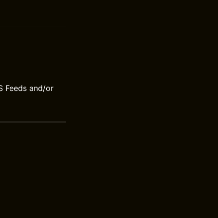
S Feeds and/or