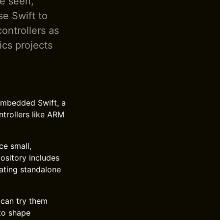
e seen,
e Swift to
ntrollers as
ics projects
Embedded Swift, a
trollers like ARM
ce small,
pository includes
ating standalone
can try them
to shape