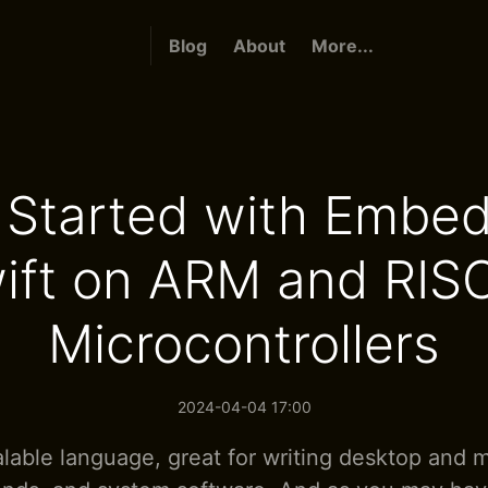
Blog
About
More...
 Started with Embe
ift on ARM and RIS
Microcontrollers
2024-04-04 17:00
calable language, great for writing desktop and 