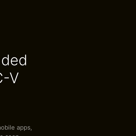
dded
C-V
mobile apps,