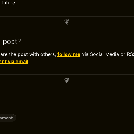
future.
s post?
hare the post with others,
follow me
via Social Media or RS
t via email
.
opment