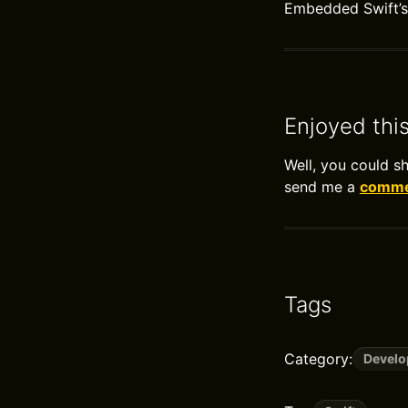
Embedded Swift’s 
Enjoyed thi
Well, you could s
send me a
commen
Tags
Category:
Devel