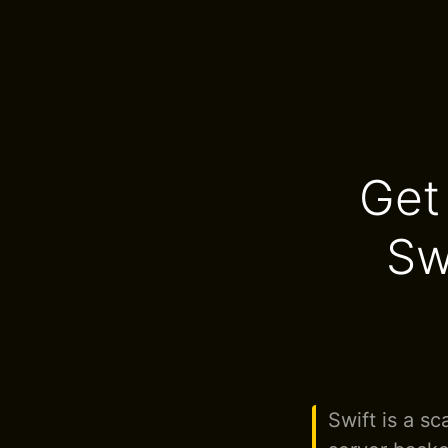
Get
Sw
Swift is a s