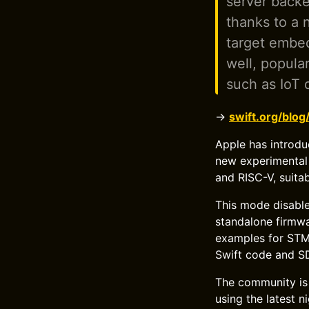
server back
thanks to a 
target embe
well, popula
such as IoT 
→
swift.org/blo
Apple has introd
new experimental 
and RISC-V, suitab
This mode disables
standalone firmwar
examples for STM
Swift code and SD
The community is
using the latest 