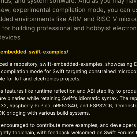
ends, and system software. And as you may hav
new, experimental compilation mode, you can us
dded environments like ARM and RISC-V microco
r for building professional and hobbyist electron
devices.
g/embedded-swift-examples/
uced a repository, swift-embedded-examples, showcasing 
compilation mode for Swift targeting constrained microcon
le for IoT and electronics projects.
 features like runtime reflection and ABI stability to produ
e binaries while retaining Swift’s idiomatic syntax. The re
32, Raspberry Pi Pico, nRF52840, and ESP32C6, demonstr
K bridging with various build systems.
 encouraged to contribute more examples, and developers 
nightly toolchain, with feedback welcomed on Swift Forums 