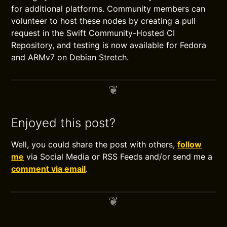
for additional platforms. Community members can
volunteer to host these nodes by creating a pull
request in the Swift Community-Hosted CI
Repository, and testing is now available for Fedora
and ARMv7 on Debian Stretch.
Enjoyed this post?
Well, you could share the post with others,
follow
me
via Social Media or RSS Feeds and/or send me a
comment via email
.