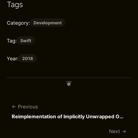
Tags
Category:
Development
Tag:
Swift
Year:
2018
Previous
Reimplementation of Implicitly Unwrapped Optionals
Next