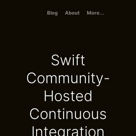
Blog
About
More...
Swift
Community-
Hosted
Continuous
Integration