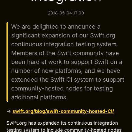
2018-05-04 17:00
We are delighted to announce a
significant expansion of our Swift.org
continuous integration testing system.
Members of the Swift community have
been hard at work to support Swift on a
number of new platforms, and we have
extended the Swift CI system to support
community-hosted nodes for testing
additional platforms.
→
swift.org/blog/swift-community-hosted-CI/
Swift.org has expanded its continuous integration
testing system to include community-hosted nodes