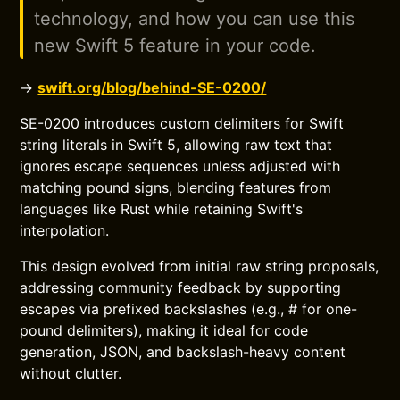
technology, and how you can use this
new Swift 5 feature in your code.
→
swift.org/blog/behind-SE-0200/
SE-0200 introduces custom delimiters for Swift
string literals in Swift 5, allowing raw text that
ignores escape sequences unless adjusted with
matching pound signs, blending features from
languages like Rust while retaining Swift's
interpolation.
This design evolved from initial raw string proposals,
addressing community feedback by supporting
escapes via prefixed backslashes (e.g., # for one-
pound delimiters), making it ideal for code
generation, JSON, and backslash-heavy content
without clutter.