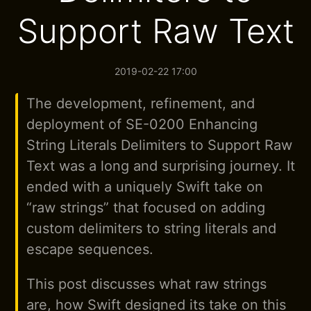
Support Raw Text
2019-02-22 17:00
The development, refinement, and
deployment of SE-0200 Enhancing
String Literals Delimiters to Support Raw
Text was a long and surprising journey. It
ended with a uniquely Swift take on
“raw strings” that focused on adding
custom delimiters to string literals and
escape sequences.
This post discusses what raw strings
are, how Swift designed its take on this