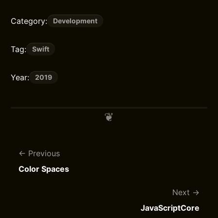
Category:
Development
Tag:
Swift
Year:
2019
Previous
Color Spaces
Next
JavaScriptCore