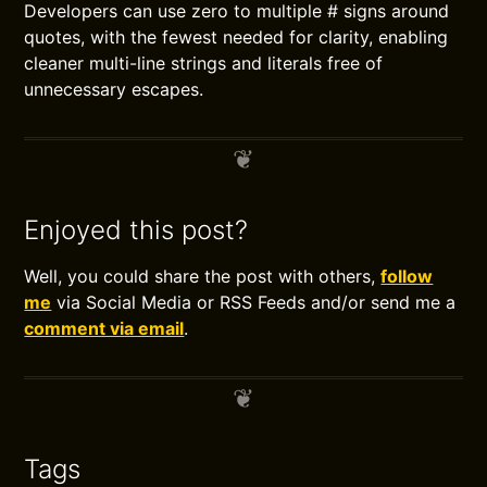
Developers can use zero to multiple # signs around
quotes, with the fewest needed for clarity, enabling
cleaner multi-line strings and literals free of
unnecessary escapes.
Enjoyed this post?
Well, you could share the post with others,
follow
me
via Social Media or RSS Feeds and/or send me a
comment via email
.
Tags