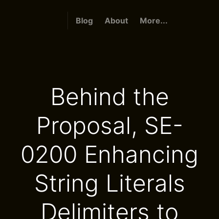
Blog
About
More...
Behind the
Proposal, SE-
0200 Enhancing
String Literals
Delimiters to