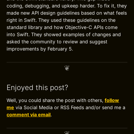
coding, debugging, and upkeep harder. To fix it, they
made new API design guidelines based on what feels
right in Swift. They used these guidelines on the
standard library and how Objective-C APIs come
into Swift. They showed examples of changes and
asked the community to review and suggest
improvements by February 5.
Enjoyed this post?
Well, you could share the post with others,
follow
me
via Social Media or RSS Feeds and/or send me a
comment via email
.