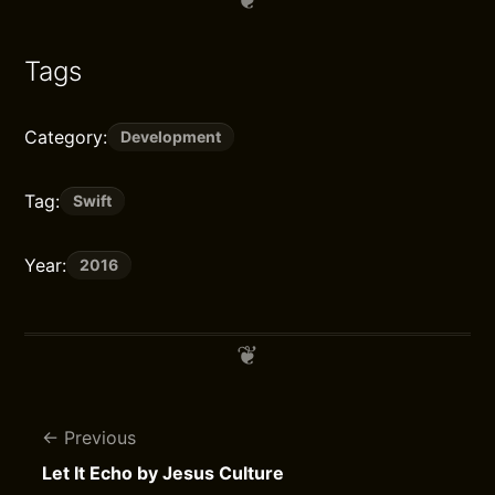
Tags
Category:
Development
Tag:
Swift
Year:
2016
Previous
Let It Echo by Jesus Culture