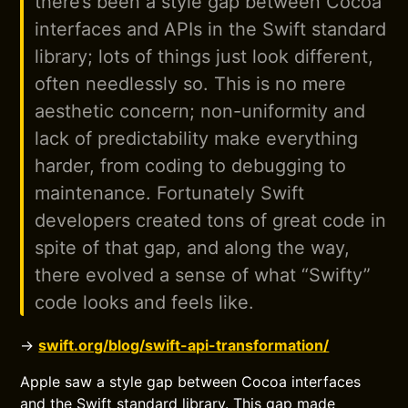
there’s been a style gap between Cocoa
interfaces and APIs in the Swift standard
library; lots of things just look different,
often needlessly so. This is no mere
aesthetic concern; non-uniformity and
lack of predictability make everything
harder, from coding to debugging to
maintenance. Fortunately Swift
developers created tons of great code in
spite of that gap, and along the way,
there evolved a sense of what “Swifty”
code looks and feels like.
→
swift.org/blog/swift-api-transformation/
Apple saw a style gap between Cocoa interfaces
and the Swift standard library. This gap made