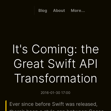
Blog
About
More...
It's Coming: the
Great Swift API
Transformation
2016-01-30 17:00
Ever since before Swift was released,