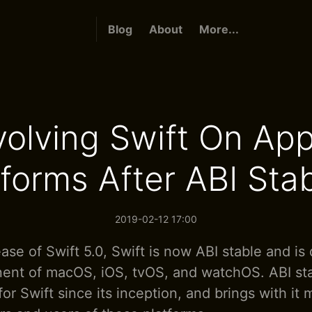
Blog
About
More...
volving Swift On App
forms After ABI Stab
2019-02-12 17:00
ase of Swift 5.0, Swift is now ABI stable and is 
nt of macOS, iOS, tvOS, and watchOS. ABI stab
or Swift since its inception, and brings with it