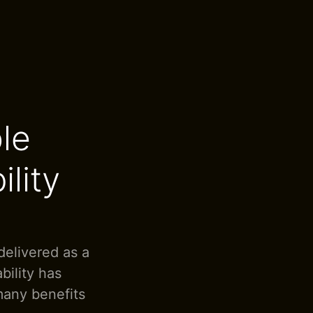
le
ility
delivered as a
ility has
 many benefits