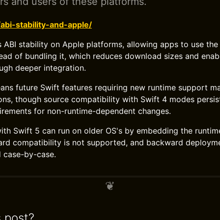
rs and users of these platforms.
/abi-stability-and-apple/
s ABI stability on Apple platforms, allowing apps to use th
tead of bundling it, which reduces download sizes and enab
gh deeper integration.
ans future Swift features requiring new runtime support m
ns, though source compatibility with Swift 4 modes persis
irements for non-runtime-dependent changes.
with Swift 5 can run on older OS's by embedding the runtim
ard compatibility is not supported, and backward deployme
d case-by-case.
s post?