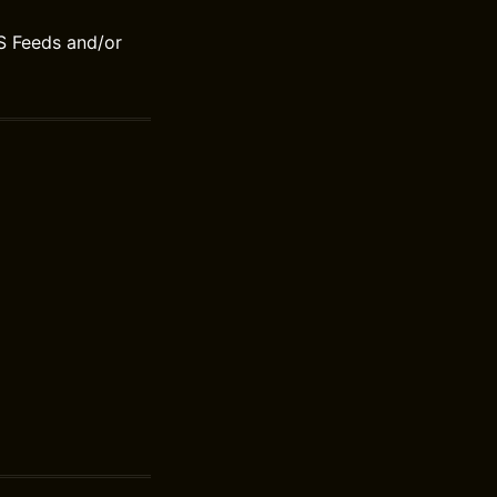
S Feeds and/or