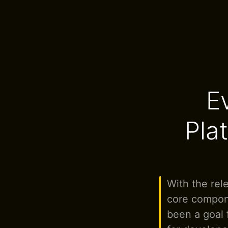
E
Plat
With the rele
core compone
been a goal f