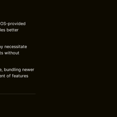
e OS-provided
les better
ay necessitate
ts without
e, bundling newer
nt of features