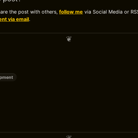
hare the post with others,
follow me
via Social Media or RS
t via email
.
opment