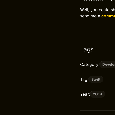
Well, you could s
send me a
commen
Tags
Category:
Devel
Tag:
Swift
Year:
2019