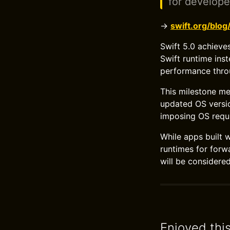
for develope
→
swift.org/blog
Swift 5.0 achieve
Swift runtime ins
performance throu
This milestone me
updated OS versio
imposing OS requ
While apps built 
runtimes for forw
will be considere
Enjoyed thi